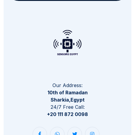
Our Address:
10th of Ramadan
Sharkia,Egypt
24/7 Free Call:
+20 111 872 0098