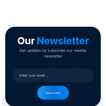
Our
Newsletter
Get updates by subscribe our weekly
newsletter
Subscribe