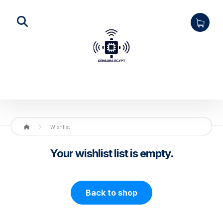
Wishlist
Your wishlist list is empty.
Back to shop