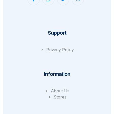
Support
Privacy Policy
Information
About Us
Stores