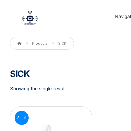
Navigat
Products
SICK
SICK
Showing the single result
Sale!