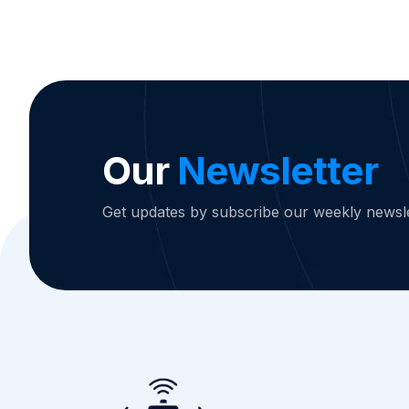
Our
Newsletter
Get updates by subscribe our weekly newsle