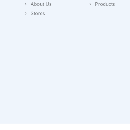
About Us
Products
Stores