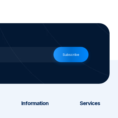
Subscribe
Information
Services