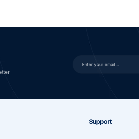
tter
Support