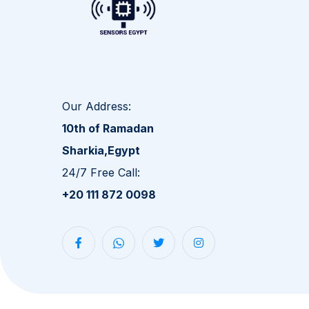
Our Address:
10th of Ramadan
Sharkia,Egypt
24/7 Free Call:
+20 111 872 0098