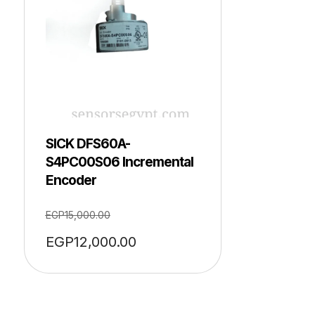
SICK DFS60A-
S4PC00S06 Incremental
Encoder
EGP
15,000.00
EGP
12,000.00