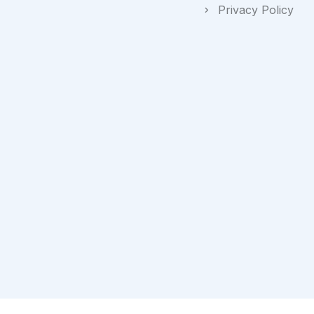
Privacy Policy