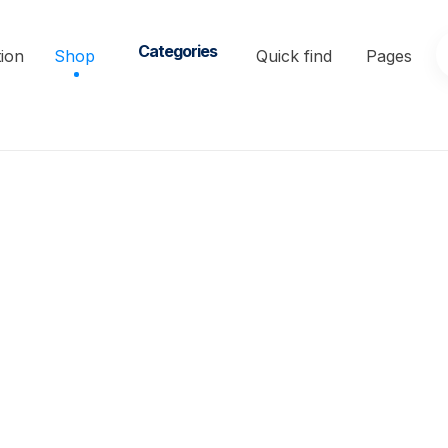
Categories
ion
Shop
Quick find
Pages