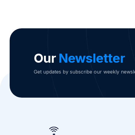
Our
Newsletter
Get updates by subscribe our weekly newsle