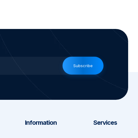
Subscribe
Information
Services