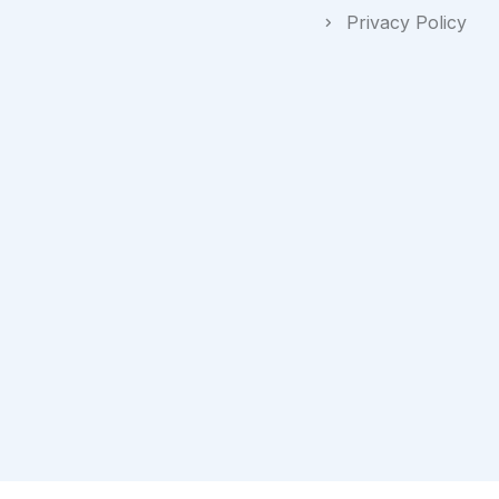
Privacy Policy