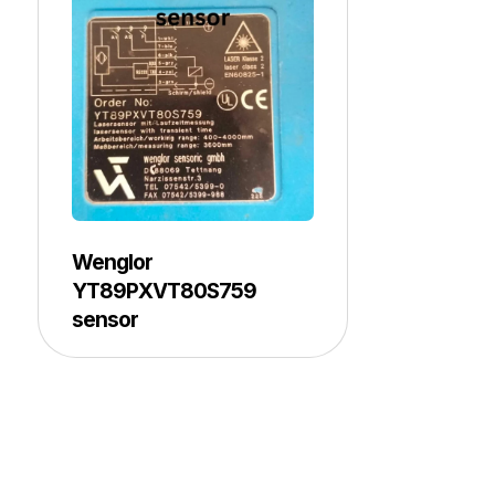
Wenglor
YT89PXVT80S759
sensor