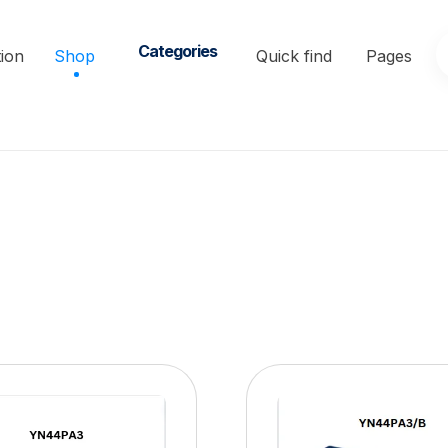
Categories
ion
Shop
Quick find
Pages