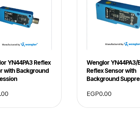
or YN44PA3 Reflex
Wenglor YN44PA3/
r with Background
Reflex Sensor with
ession
Background Suppre
.00
EGP
0.00