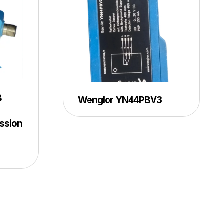
B
Wenglor YN44PBV3
ssion