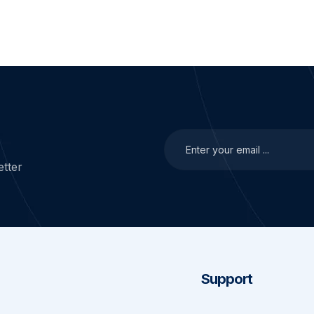
tter
Support