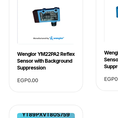
Wengl
Wenglor YM22PA2 Reflex
Senso
Sensor with Background
Suppr
Suppression
EGP
0
EGP
0.00