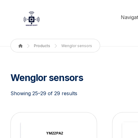
Navigat
Products
Wenglor sensors
Wenglor sensors
Showing 25–29 of 29 results