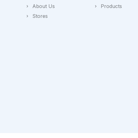
About Us
Products
Stores