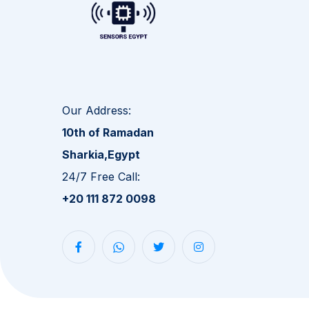
Our Address:
10th of Ramadan
Sharkia,Egypt
24/7 Free Call:
+20 111 872 0098