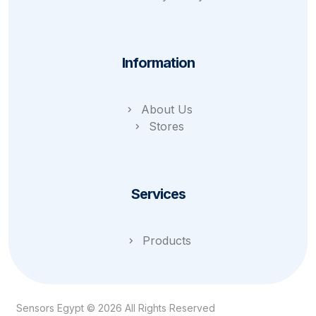
Information
About Us
Stores
Services
Products
Sensors Egypt © 2026 All Rights Reserved