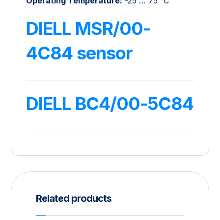
Operating Temperature:
-25 … 75 °C
DIELL MSR/00-
4C84 sensor
DIELL BC4/00-5C84
Related products