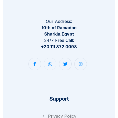
Our Address:
10th of Ramadan
Sharkia,Egypt
24/7 Free Call:
+20 111 872 0098
Support
Privacy Policy