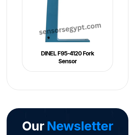
DINEL F95-4120 Fork
Sensor
Our
Newsletter