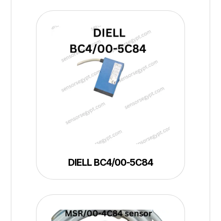
DIELL BC4/00-5C84