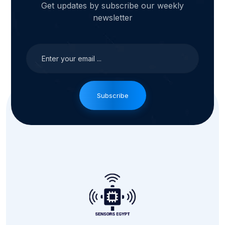
Get updates by subscribe our weekly
newsletter
Subscribe