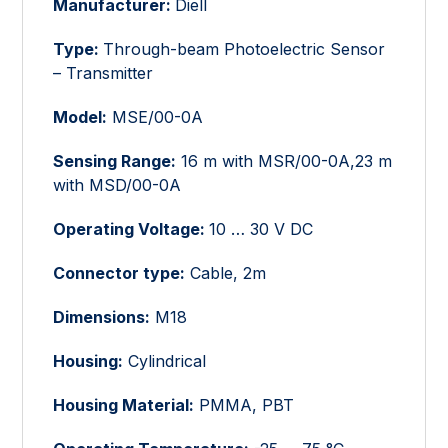
Manufacturer:
Diell
Type:
Through-beam Photoelectric Sensor
– Transmitter
Model:
MSE/00-0A
Sensing Range:
16 m with MSR/00-0A,23 m
with MSD/00-0A
Operating Voltage:
10 … 30 V DC
Connector type:
Cable, 2m
Dimensions:
M18
Housing:
Cylindrical
Housing Material:
PMMA, PBT