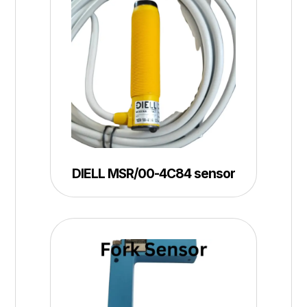
DIELL MSR/00-4C84 sensor