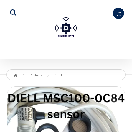
Products
DIELL
Enlarge the image