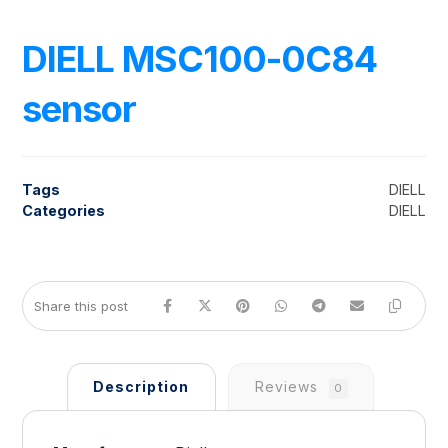
DIELL MSC100-0C84
sensor
Tags
DIELL
Categories
DIELL
Description
Reviews
0