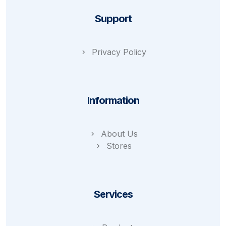
Support
Privacy Policy
Information
About Us
Stores
Services