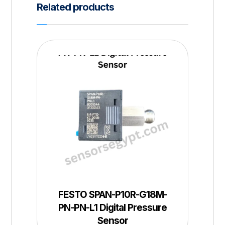
Related products
FESTO SPAN-P10R-G18M-
PN-PN-L1 Digital Pressure
Sensor