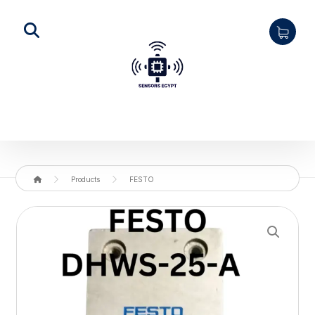
Products
FESTO
Enlarge the image