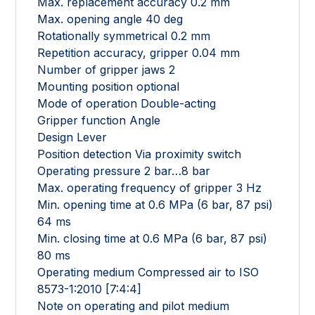
Max. replacement accuracy 0.2 mm
Max. opening angle 40 deg
Rotationally symmetrical 0.2 mm
Repetition accuracy, gripper 0.04 mm
Number of gripper jaws 2
Mounting position optional
Mode of operation Double-acting
Gripper function Angle
Design Lever
Position detection Via proximity switch
Operating pressure 2 bar…8 bar
Max. operating frequency of gripper 3 Hz
Min. opening time at 0.6 MPa (6 bar, 87 psi)
64 ms
Min. closing time at 0.6 MPa (6 bar, 87 psi)
80 ms
Operating medium Compressed air to ISO
8573-1:2010 [7:4:4]
Note on operating and pilot medium