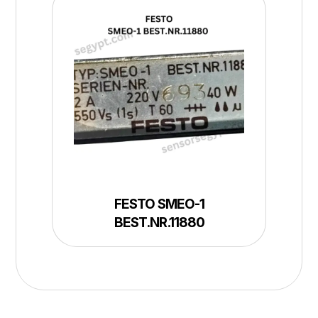
FESTO SMEO-1
BEST.NR.11880