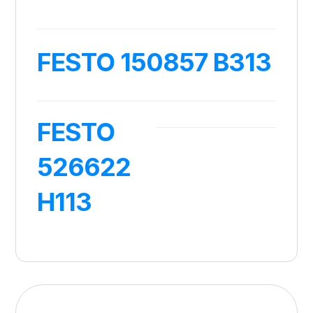
FESTO 150857 B313
FESTO
526622
H113