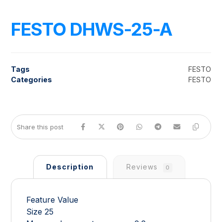
FESTO DHWS-25-A
Tags
FESTO
Categories
FESTO
Description
Reviews
0
Feature Value
Size 25