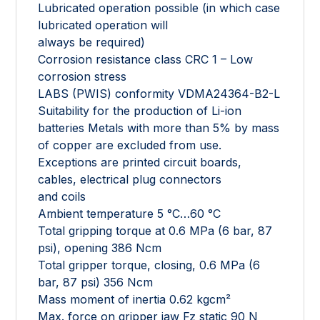
Lubricated operation possible (in which case
lubricated operation will
always be required)
Corrosion resistance class CRC 1 – Low
corrosion stress
LABS (PWIS) conformity VDMA24364-B2-L
Suitability for the production of Li-ion
batteries Metals with more than 5% by mass
of copper are excluded from use.
Exceptions are printed circuit boards,
cables, electrical plug connectors
and coils
Ambient temperature 5 °C…60 °C
Total gripping torque at 0.6 MPa (6 bar, 87
psi), opening 386 Ncm
Total gripper torque, closing, 0.6 MPa (6
bar, 87 psi) 356 Ncm
Mass moment of inertia 0.62 kgcm²
Max. force on gripper jaw Fz static 90 N