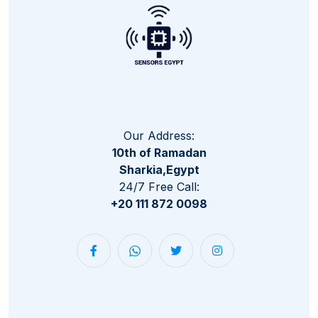
Our Address:
10th of Ramadan
Sharkia,Egypt
24/7 Free Call:
+20 111 872 0098