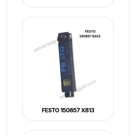
FESTO 150857 X813