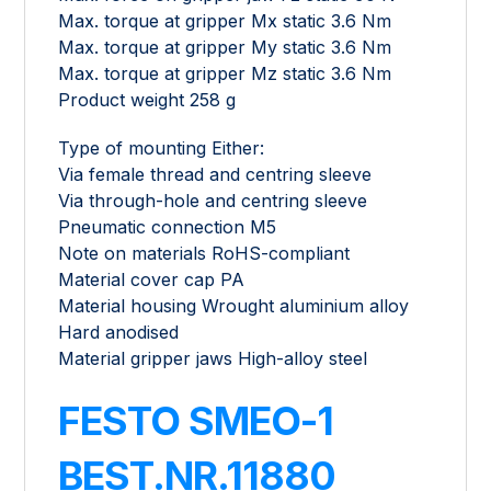
Max. torque at gripper Mx static 3.6 Nm
Max. torque at gripper My static 3.6 Nm
Max. torque at gripper Mz static 3.6 Nm
Product weight 258 g
Type of mounting Either:
Via female thread and centring sleeve
Via through-hole and centring sleeve
Pneumatic connection M5
Note on materials RoHS-compliant
Material cover cap PA
Material housing Wrought aluminium alloy
Hard anodised
Material gripper jaws High-alloy steel
FESTO SMEO-1
BEST.NR.11880