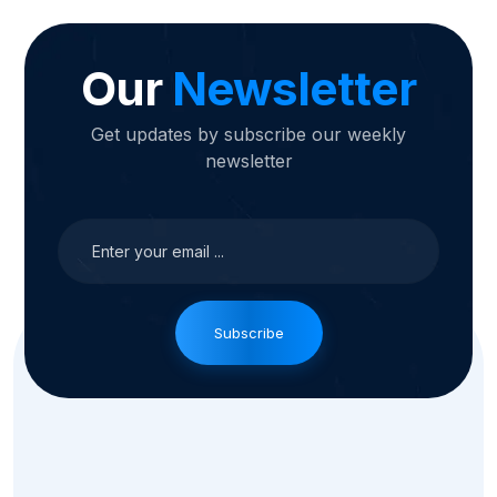
Our
Newsletter
Get updates by subscribe our weekly
newsletter
Subscribe