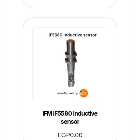
IFM IF5580 Inductive
sensor
EGP
0.00