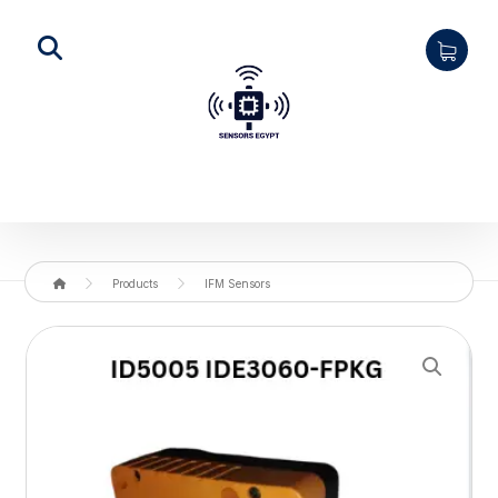
Products
IFM Sensors
Enlarge the image