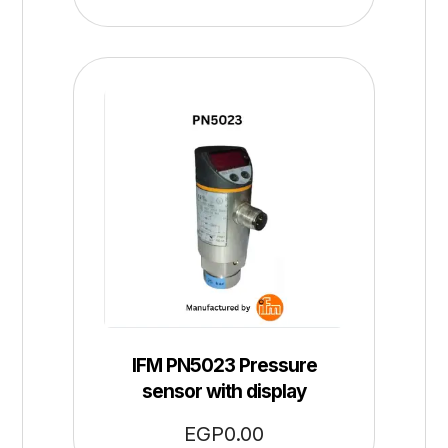
IFM PN5023 Pressure
sensor with display
EGP
0.00