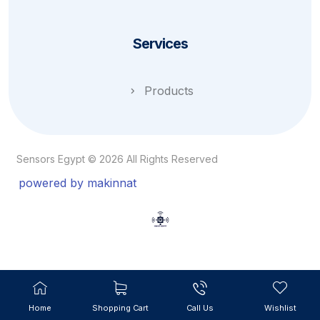
Services
Products
Sensors Egypt © 2026 All Rights Reserved
powered by makinnat
Home
Shopping Cart
Call Us
Wishlist