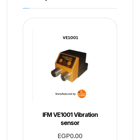
IFM VE1001 Vibration
sensor
EGP
0.00