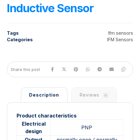
Inductive Sensor
Tags
Ifm sensors
Categories
IFM Sensors
Description
Reviews
0
Product characteristics
Electrical
PNP
design
Output
normally open / normally