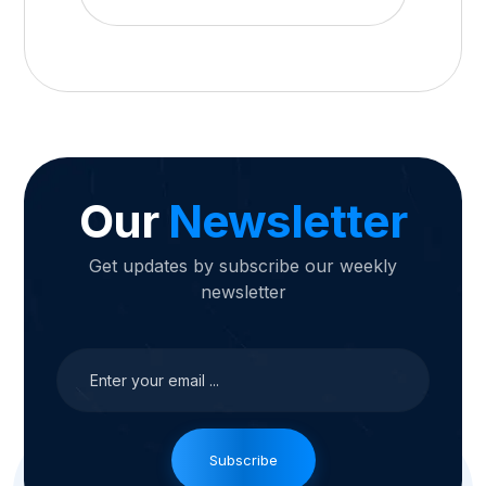
Our
Newsletter
Get updates by subscribe our weekly
newsletter
Subscribe