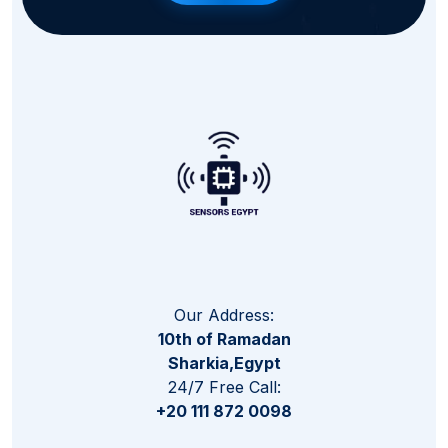
Our Address:
10th of Ramadan
Sharkia,Egypt
24/7 Free Call:
+20 111 872 0098