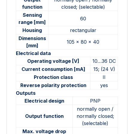
function
closed; (selectable)
Sensing
60
range [mm]
Housing
rectangular
Dimensions
105 x 80 x 40
[mm]
Electrical data
Operating voltage [V]
10…36 DC
Current consumption [mA]
15; (24 V)
Protection class
II
Reverse polarity protection
yes
Outputs
Electrical design
PNP
normally open /
Output function
normally closed;
(selectable)
Max. voltage drop