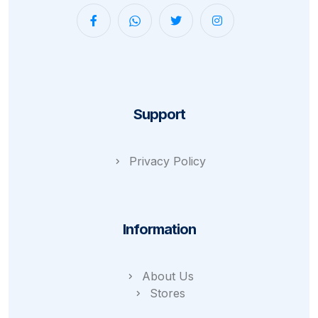
Support
Privacy Policy
Information
About Us
Stores