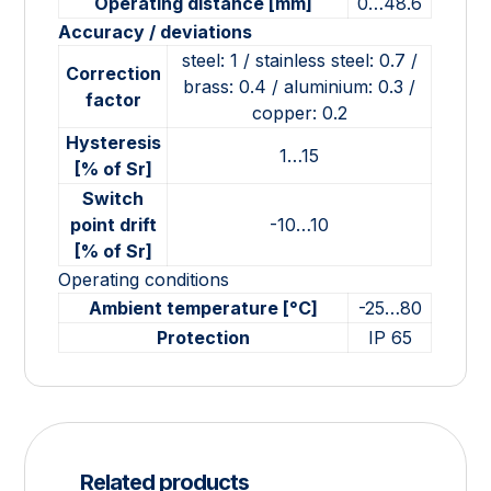
Operating distance [mm]
0…48.6
Accuracy / deviations
steel: 1 / stainless steel: 0.7 /
Correction
brass: 0.4 / aluminium: 0.3 /
factor
copper: 0.2
Hysteresis
1…15
[% of Sr]
Switch
point drift
-10…10
[% of Sr]
Operating conditions
Ambient temperature [°C]
-25…80
Protection
IP 65
Related products