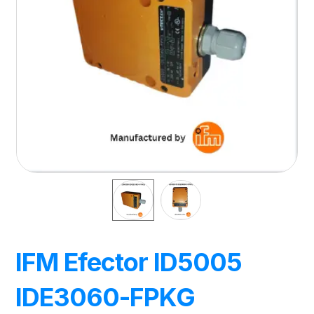
IFM Efector ID5005
IDE3060-FPKG