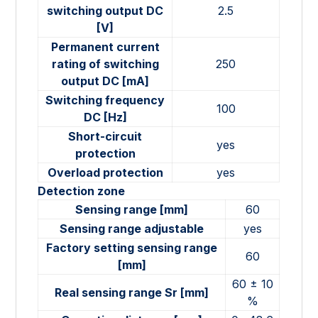
switching output DC
2.5
[V]
Permanent current
rating of switching
250
output DC [mA]
Switching frequency
100
DC [Hz]
Short-circuit
yes
protection
Overload protection
yes
Detection zone
Sensing range [mm]
60
Sensing range adjustable
yes
Factory setting sensing range
60
[mm]
60 ± 10
Real sensing range Sr [mm]
%