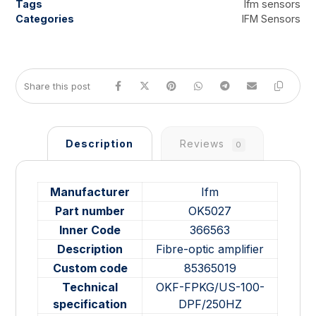
Tags
Ifm sensors
Categories
IFM Sensors
Description
Reviews
0
Manufacturer
Ifm
Part number
OK5027
Inner Code
366563
Description
Fibre-optic amplifier
Custom code
85365019
Technical
OKF-FPKG/US-100-
specification
DPF/250HZ