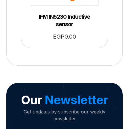
IFM IN5230 Inductive
sensor
EGP
0.00
Our
Newsletter
Get updates by subscribe our weekly
newsletter