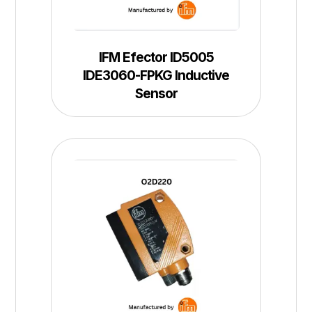
IFM Efector ID5005
IDE3060-FPKG Inductive
Sensor