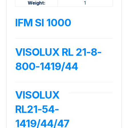
Weight:
1
IFM SI 1000
VISOLUX RL 21-8-
800-1419/44
VISOLUX
RL21-54-
1419/44/47