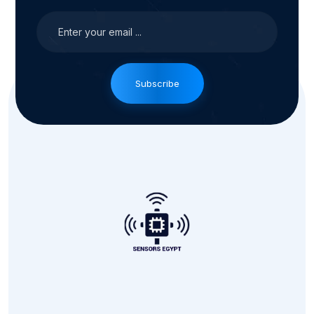
Subscribe