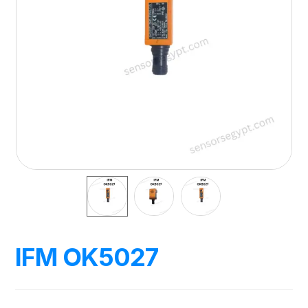
IFM OK5027