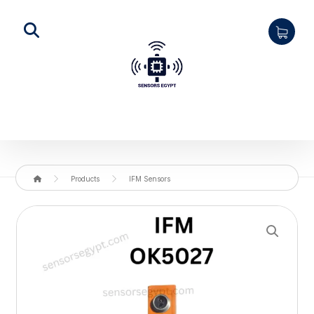
Products
IFM Sensors
Enlarge the image