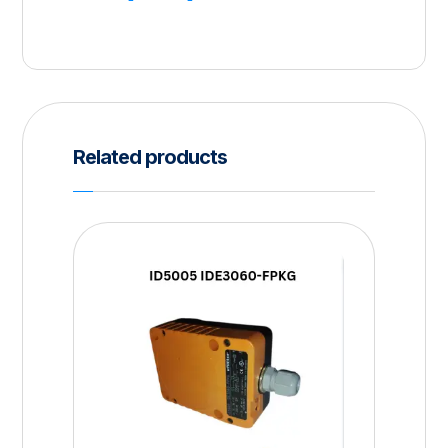
Related products