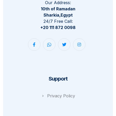
Our Address:
10th of Ramadan
Sharkia,Egypt
24/7 Free Call:
+20 111 872 0098
Support
Privacy Policy