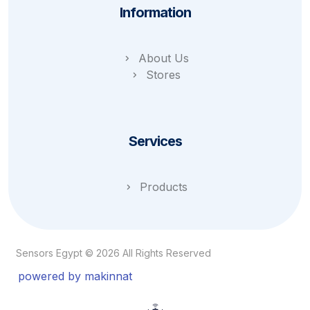
Information
About Us
Stores
Services
Products
Sensors Egypt © 2026 All Rights Reserved
powered by makinnat