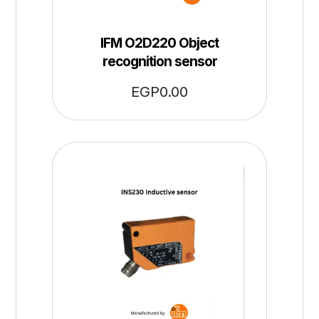
IFM O2D220 Object
recognition sensor
EGP
0.00