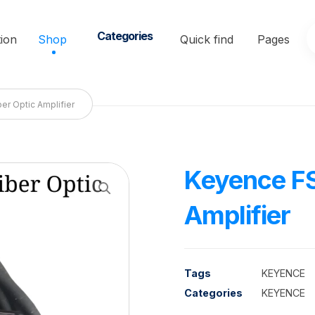
Categories
ion
Shop
Quick find
Pages
er Optic Amplifier
Keyence FS
Enlarge the image
Amplifier
Tags
KEYENCE
Categories
KEYENCE