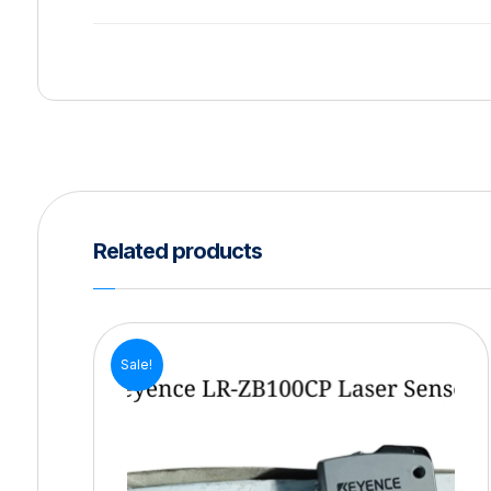
Related products
Sale!