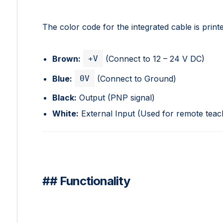
The color code for the integrated cable is printe
+V
Brown:
(Connect to 12 – 24 V DC)
0V
Blue:
(Connect to Ground)
Black:
Output (PNP signal)
White:
External Input (Used for remote teach
## Functionality