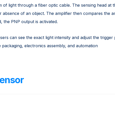
of light through a fiber optic cable. The sensing head at 
r absence of an object. The amplifier then compares the am
d, the PNP output is activated.
users can see the exact light intensity and adjust the trigger 
ike packaging, electronics assembly, and automation
ensor