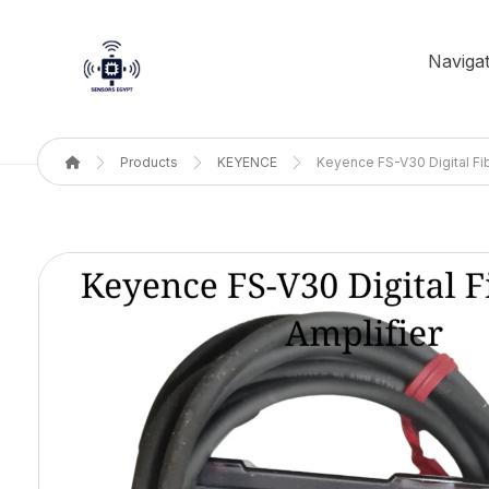
Navigat
Products
KEYENCE
Keyence FS-V30 Digital Fib