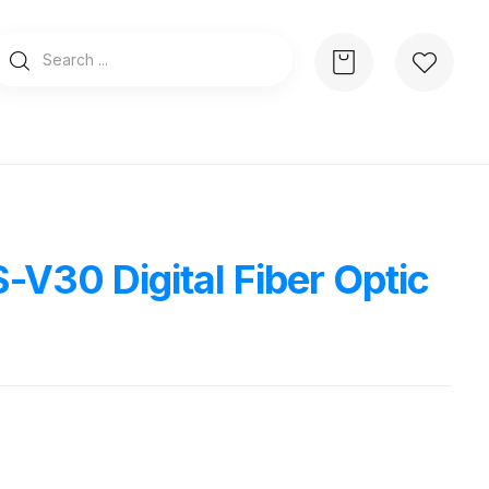
-V30 Digital Fiber Optic