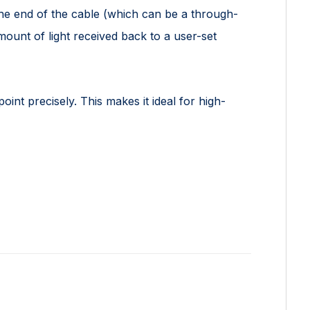
the end of the cable (which can be a through-
ount of light received back to a user-set
point precisely. This makes it ideal for high-