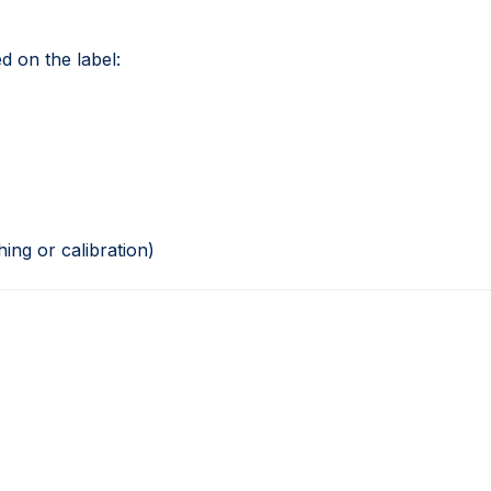
d on the label:
ing or calibration)