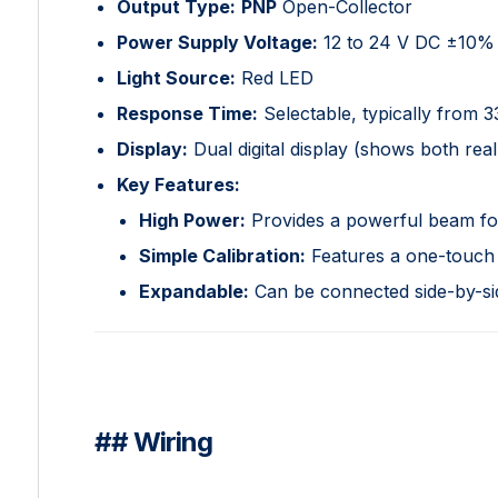
Output Type:
PNP
Open-Collector
Power Supply Voltage:
12 to 24 V DC ±10%
Light Source:
Red LED
Response Time:
Selectable, typically from 
Display:
Dual digital display (shows both real
Key Features:
High Power:
Provides a powerful beam for 
Simple Calibration:
Features a one-touch b
Expandable:
Can be connected side-by-side
## Wiring