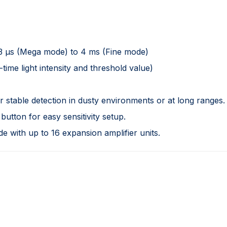
33 µs (Mega mode) to 4 ms (Fine mode)
-time light intensity and threshold value)
stable detection in dusty environments or at long ranges.
utton for easy sensitivity setup.
 with up to 16 expansion amplifier units.