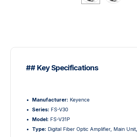
## Key Specifications
Manufacturer:
Keyence
Series:
FS-V30
Model:
FS-V31P
Type:
Digital Fiber Optic Amplifier, Main Uni