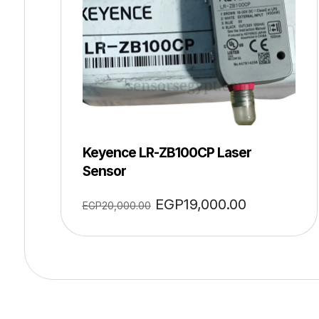
Keyence LR-ZB100CP Laser
Sensor
EGP
19,000.00
EGP
20,000.00