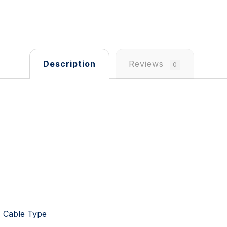
Description
Reviews
0
t, Cable Type