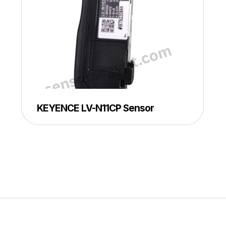
KEYENCE LV-N11CP Sensor