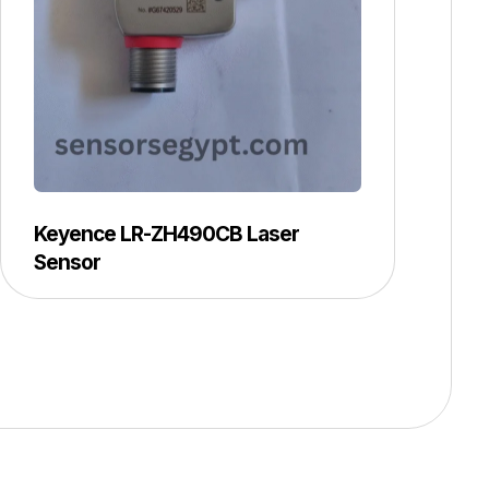
Keyence LR-ZH490CB Laser
Sensor