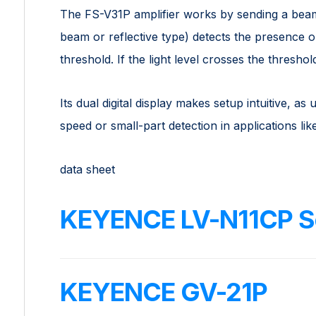
The FS-V31P amplifier works by sending a beam 
beam or reflective type) detects the presence o
threshold. If the light level crosses the threshol
Its dual digital display makes setup intuitive, as 
speed or small-part detection in applications l
data sheet
KEYENCE LV-N11CP S
KEYENCE GV-21P