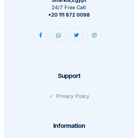
24/7 Free Call:
+20 111 872 0098
Support
Privacy Policy
Information