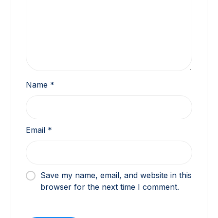
Name
*
Email
*
Save my name, email, and website in this
browser for the next time I comment.