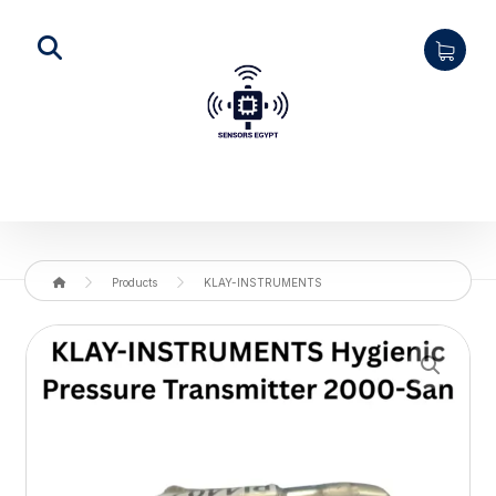
Products
KLAY-INSTRUMENTS
Enlarge the image