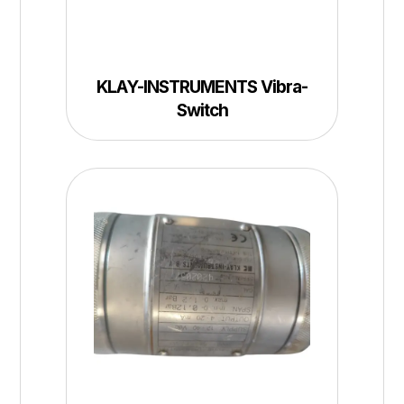
KLAY-INSTRUMENTS Vibra-
Switch