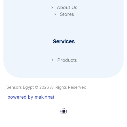
About Us
Stores
Services
Products
Sensors Egypt © 2026 All Rights Reserved
powered by makinnat