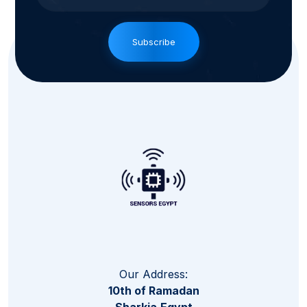
Subscribe
Our Address:
10th of Ramadan
Sharkia,Egypt