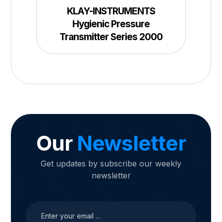
KLAY-INSTRUMENTS
Hygienic Pressure
Transmitter Series 2000
Our
Newsletter
Get updates by subscribe our weekly
newsletter