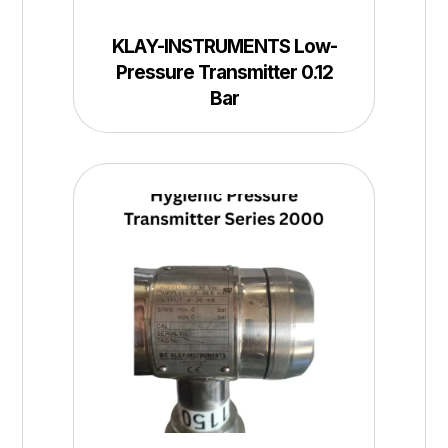
KLAY-INSTRUMENTS Low-
Pressure Transmitter 0.12
Bar