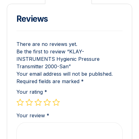
Reviews
There are no reviews yet.
Be the first to review “KLAY-
INSTRUMENTS Hygienic Pressure
Transmitter 2000-San”
Your email address will not be published.
Required fields are marked
*
Your rating
*
Your review
*