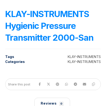
KLAY-INSTRUMENTS
Hygienic Pressure
Transmitter 2000-San
Tags
KLAY-INSTRUMENTS
Categories
KLAY-INSTRUMENTS
Reviews
0