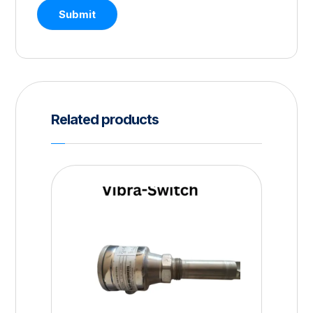
Submit
Related products