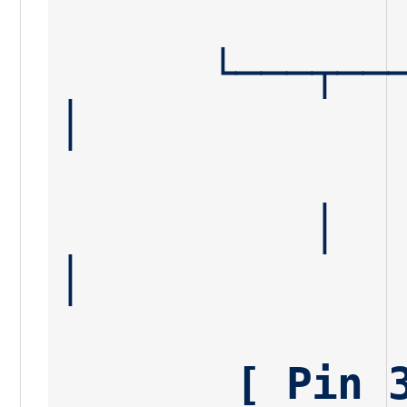
      └───┬───┘                                      
│
          │                                          
│
       [ Pin 3 ] 