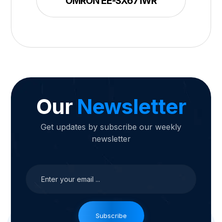
OMRON EE-SX671WR
Our
Newsletter
Get updates by subscribe our weekly
newsletter
Subscribe