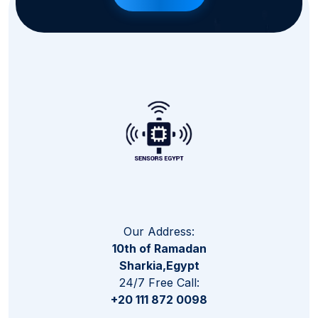
Our Address:
10th of Ramadan
Sharkia,Egypt
24/7 Free Call:
+20 111 872 0098