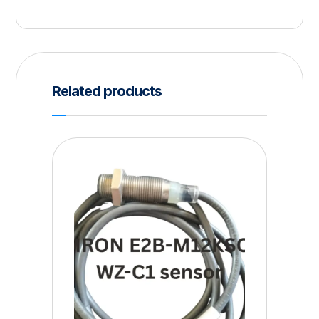
Related products