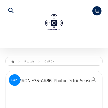
Products
OMRON
Enlarge the image
Sale!