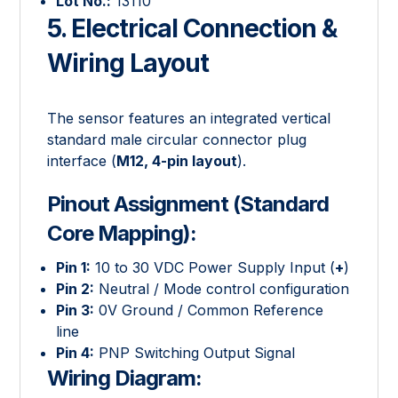
Lot No.:
13110
5. Electrical Connection &
Wiring Layout
The sensor features an integrated vertical
standard male circular connector plug
interface (
M12, 4-pin layout
).
Pinout Assignment (Standard
Core Mapping):
Pin 1:
10 to 30 VDC Power Supply Input (
+
)
Pin 2:
Neutral / Mode control configuration
Pin 3:
0V Ground / Common Reference
line
Pin 4:
PNP Switching Output Signal
Wiring Diagram: