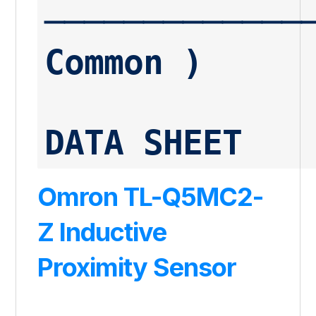
──────────────
Common )
DATA SHEET
Omron TL-Q5MC2-
Z Inductive
Proximity Sensor