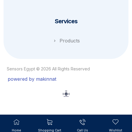
Services
Products
Sensors Egypt © 2026 All Rights Reserved
powered by makinnat
Home
Shopping Cart
Call Us
Wishlist