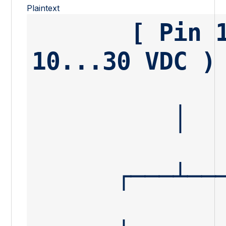
Plaintext
       [ Pin 1 ] ───────────────────────── ( + 
10...30 VDC )
          │
      ┌───┴─