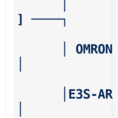
      │       │───────── [ Pin 4 ] ──── [ Load 
] ────┐
      │ OMRON │                                      
│
      │E3S-AR │                                      
│