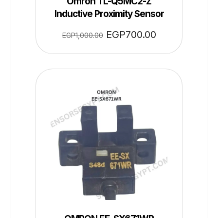
Omron TL-Q5MC2-Z
Inductive Proximity Sensor
EGP
700.00
EGP
1,000.00