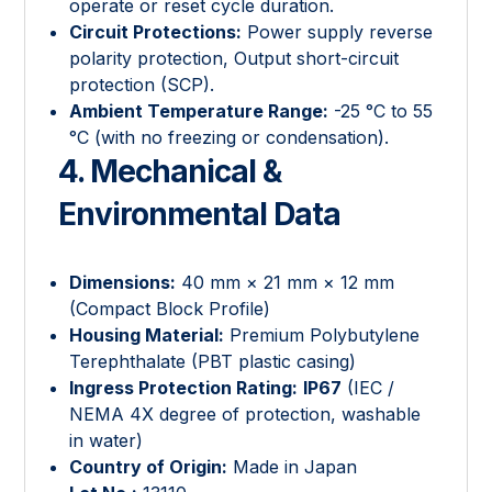
operate or reset cycle duration.
Circuit Protections:
Power supply reverse
polarity protection, Output short-circuit
protection (SCP).
Ambient Temperature Range:
-25 °C to 55
°C (with no freezing or condensation).
4. Mechanical &
Environmental Data
Dimensions:
40 mm × 21 mm × 12 mm
(Compact Block Profile)
Housing Material:
Premium Polybutylene
Terephthalate (PBT plastic casing)
Ingress Protection Rating:
IP67
(IEC /
NEMA 4X degree of protection, washable
in water)
Country of Origin:
Made in Japan