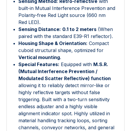
Sensing Method:
Retro-reflective
with
built-in Mutual Interference Prevention and
Polarity-free Red Light source (660 nm
Red LED).
Sensing Distance:
0.1 to 2 meters
(When
paired with the standard E39-R1 reflector).
Housing Shape & Orientation:
Compact
cuboid structural shape, optimized for
Vertical mounting
.
Special Features:
Equipped with
M.S.R.
(Mutual Interference Prevention /
Modulated Scatter Reflective) function
allowing it to reliably detect mirror-like or
highly reflective targets without false
triggering. Built with a two-turn sensitivity
endless adjuster and a highly visible
alignment indicator spot. Highly utilized in
material handling tracking loops, sorting
channels, conveyor networks, and general