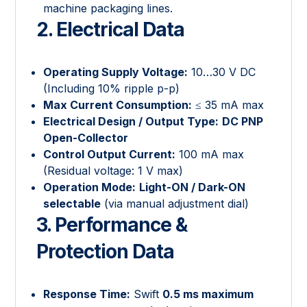
machine packaging lines.
2. Electrical Data
Operating Supply Voltage:
10…30 V DC
(Including 10% ripple p-p)
Max Current Consumption:
≤ 35 mA max
Electrical Design / Output Type:
DC PNP
Open-Collector
Control Output Current:
100 mA max
(Residual voltage: 1 V max)
Operation Mode:
Light-ON / Dark-ON
selectable
(via manual adjustment dial)
3. Performance &
Protection Data
Response Time:
Swift
0.5 ms maximum