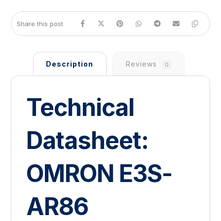
Description
Reviews
0
Technical
Datasheet:
OMRON E3S-
AR86