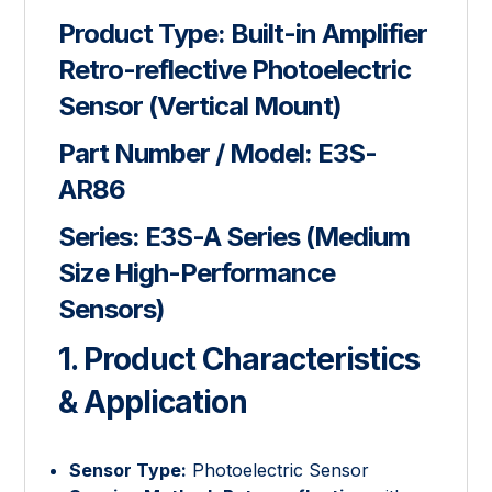
Product Type:
Built-in Amplifier
Retro-reflective Photoelectric
Sensor (Vertical Mount)
Part Number / Model:
E3S-
AR86
Series:
E3S-A Series (Medium
Size High-Performance
Sensors)
1. Product Characteristics
& Application
Sensor Type:
Photoelectric Sensor