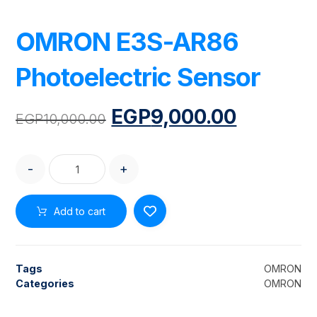
OMRON E3S-AR86
Photoelectric Sensor
EGP
9,000.00
EGP
10,000.00
-
+
Add to cart
Tags
OMRON
Categories
OMRON