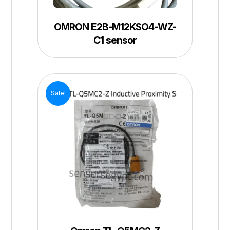
OMRON E2B-M12KSO4-WZ-
C1 sensor
Sale!