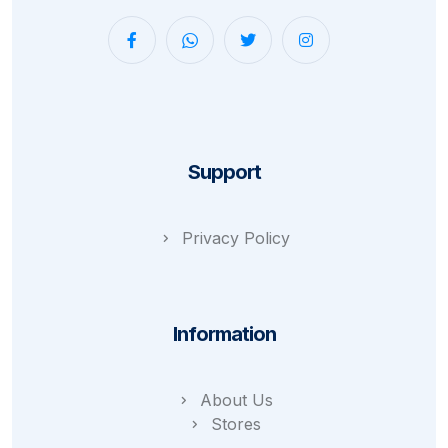
Support
Privacy Policy
Information
About Us
Stores