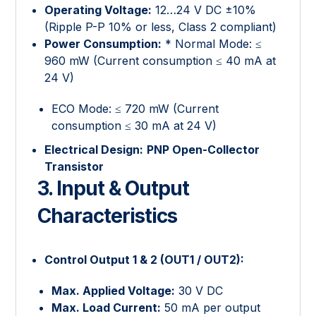
Operating Voltage:
12…24 V DC ±10%
(Ripple P-P 10% or less, Class 2 compliant)
Power Consumption:
* Normal Mode: ≤
960 mW (Current consumption ≤ 40 mA at
24 V)
ECO Mode: ≤ 720 mW (Current
consumption ≤ 30 mA at 24 V)
Electrical Design:
PNP Open-Collector
Transistor
3. Input & Output
Characteristics
Control Output 1 & 2 (OUT1 / OUT2):
Max. Applied Voltage:
30 V DC
Max. Load Current:
50 mA per output