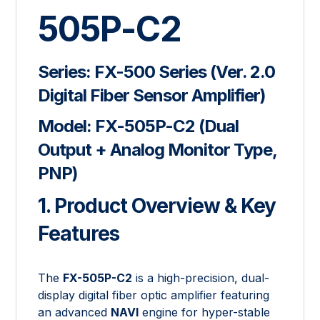
505P-C2
Series:
FX-500 Series (Ver. 2.0
Digital Fiber Sensor Amplifier)
Model:
FX-505P-C2 (Dual
Output + Analog Monitor Type,
PNP)
1. Product Overview & Key
Features
The
FX-505P-C2
is a high-precision, dual-
display digital fiber optic amplifier featuring
an advanced
NAVI
engine for hyper-stable