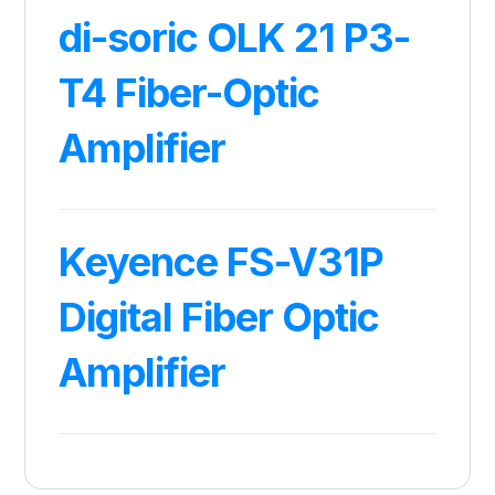
di-soric OLK 21 P3-
T4 Fiber-Optic
Amplifier
Keyence FS-V31P
Digital Fiber Optic
Amplifier