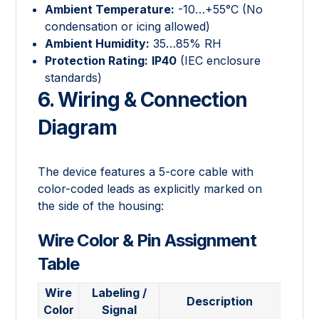
Ambient Temperature:
-10…+55°C (No
condensation or icing allowed)
Ambient Humidity:
35…85% RH
Protection Rating:
IP40
(IEC enclosure
standards)
6. Wiring & Connection
Diagram
The device features a 5-core cable with
color-coded leads as explicitly marked on
the side of the housing:
Wire Color & Pin Assignment
Table
Wire
Labeling /
Description
Color
Signal