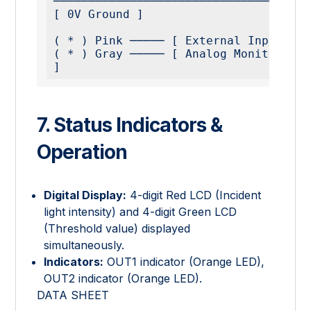
─────────────────────────────────────
[ 0V Ground ]

( * ) Pink ───── [ External Input ]

( * ) Gray ───── [ Analog Monitor Out
7. Status Indicators &
Operation
Digital Display:
4-digit Red LCD (Incident
light intensity) and 4-digit Green LCD
(Threshold value) displayed
simultaneously.
Indicators:
OUT1 indicator (Orange LED),
OUT2 indicator (Orange LED).
DATA SHEET