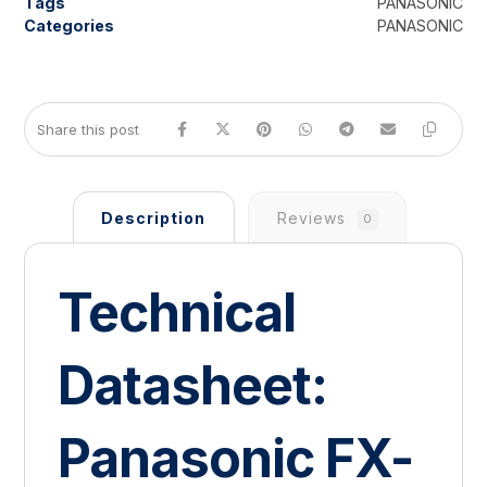
Tags
PANASONIC
Categories
PANASONIC
Description
Reviews
0
Technical
Datasheet:
Panasonic FX-