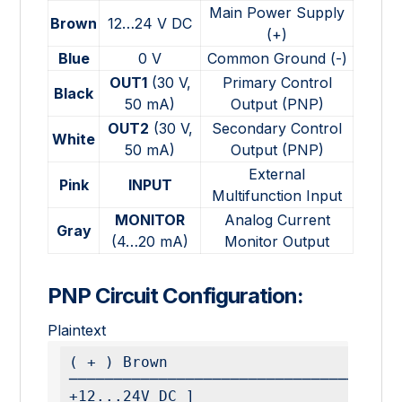
Main Power Supply
Brown
12…24 V DC
(+)
Blue
0 V
Common Ground (-)
OUT1
(30 V,
Primary Control
Black
50 mA)
Output (PNP)
OUT2
(30 V,
Secondary Control
White
50 mA)
Output (PNP)
External
Pink
INPUT
Multifunction Input
MONITOR
Analog Current
Gray
(4…20 mA)
Monitor Output
PNP Circuit Configuration:
Plaintext
( + ) Brown 
─────────────────────────────────────
+12...24V DC ]
