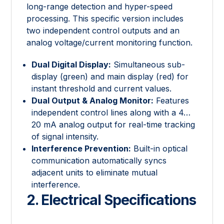
long-range detection and hyper-speed
processing. This specific version includes
two independent control outputs and an
analog voltage/current monitoring function.
Dual Digital Display:
Simultaneous sub-
display (green) and main display (red) for
instant threshold and current values.
Dual Output & Analog Monitor:
Features
independent control lines along with a 4…
20 mA analog output for real-time tracking
of signal intensity.
Interference Prevention:
Built-in optical
communication automatically syncs
adjacent units to eliminate mutual
interference.
2. Electrical Specifications