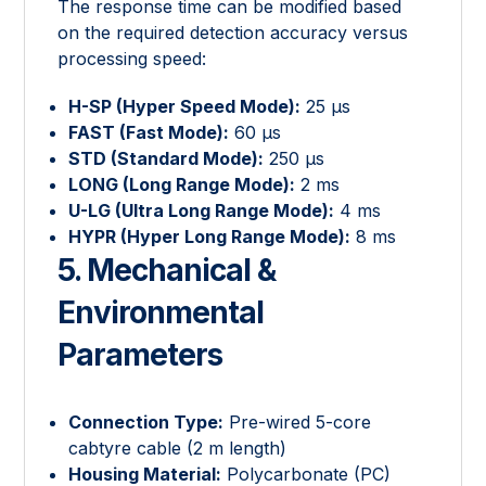
The response time can be modified based
on the required detection accuracy versus
processing speed:
H-SP (Hyper Speed Mode):
25 μs
FAST (Fast Mode):
60 μs
STD (Standard Mode):
250 μs
LONG (Long Range Mode):
2 ms
U-LG (Ultra Long Range Mode):
4 ms
HYPR (Hyper Long Range Mode):
8 ms
5. Mechanical &
Environmental
Parameters
Connection Type:
Pre-wired 5-core
cabtyre cable (2 m length)
Housing Material:
Polycarbonate (PC)