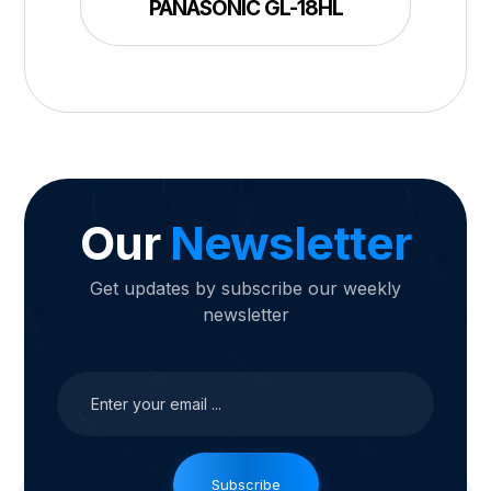
PANASONIC GL-18HL
Our
Newsletter
Get updates by subscribe our weekly
newsletter
Subscribe