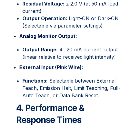
Residual Voltage:
≤ 2.0 V (at 50 mA load
current)
Output Operation:
Light-ON or Dark-ON
(Selectable via parameter settings)
Analog Monitor Output:
Output Range:
4…20 mA current output
(linear relative to received light intensity)
External Input (Pink Wire):
Functions:
Selectable between External
Teach, Emission Halt, Limit Teaching, Full-
Auto Teach, or Data Bank Reset.
4. Performance &
Response Times