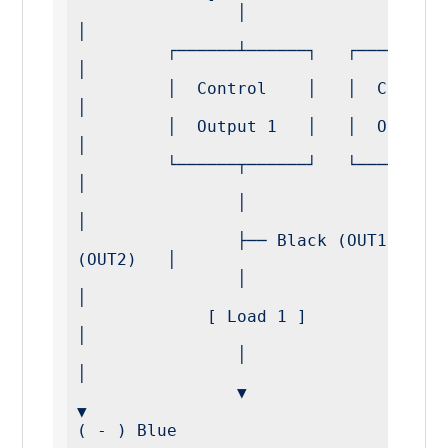
                │                 │                  
│

         ┌──────┴──────┐   ┌──────┴──────┐           
│

         │  Control    │   │  Control    │           
│

         │  Output 1   │   │  Output 2   │           
│

         └──────┬──────┘   └──────┬──────┘           
│

                │                 │                  
│

                ├── Black (OUT1)  ├── White 
(OUT2)   │

                │                 │                  
│

             [ Load 1 ]        [ Load 2 ]            
│

                │                 │                  
│

                ▼                 ▼                  
▼

( - ) Blue 