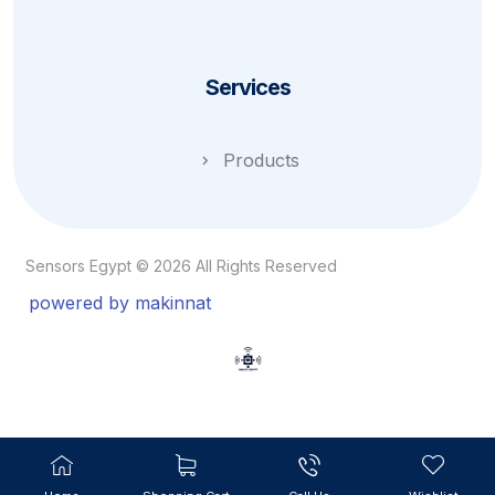
Services
Products
Sensors Egypt © 2026 All Rights Reserved
powered by makinnat