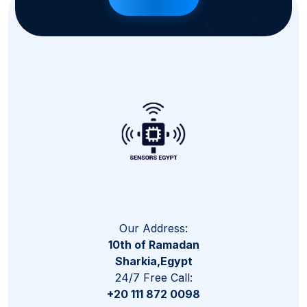
Our Address:
10th of Ramadan
Sharkia,Egypt
24/7 Free Call:
+20 111 872 0098