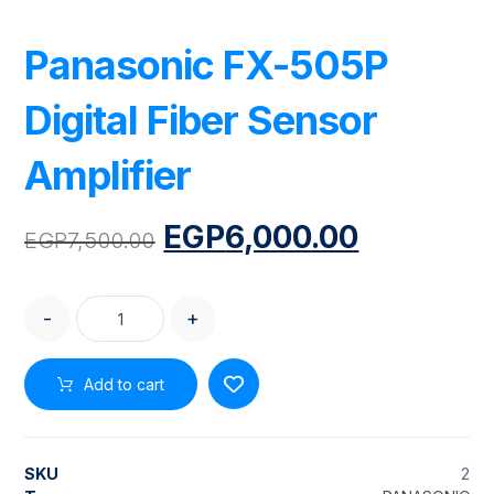
Panasonic FX-505P
Digital Fiber Sensor
Amplifier
EGP
6,000.00
EGP
7,500.00
-
+
Add to cart
SKU
2