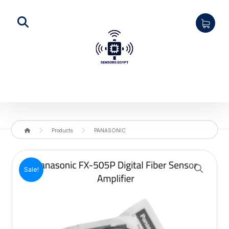
Products
PANASONIC
Enlarge the image
Sale!