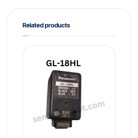
Related products