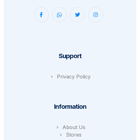
Support
Privacy Policy
Information
About Us
Stores