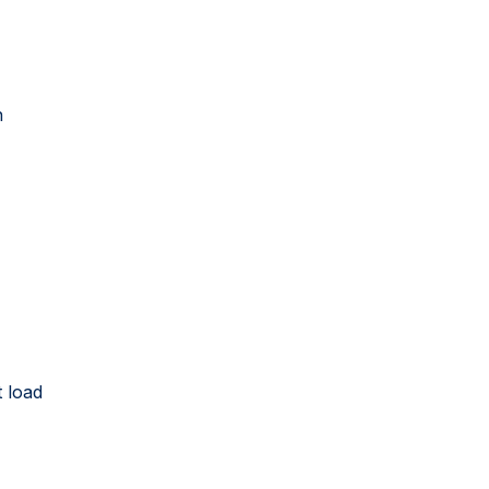
n
 load