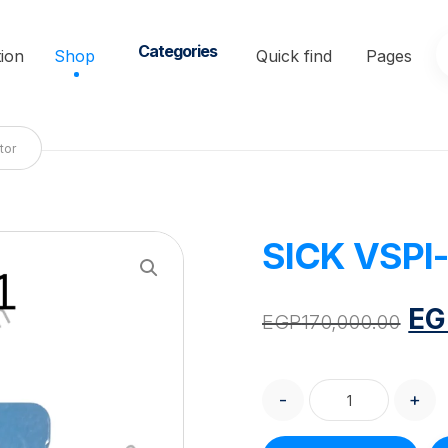
Categories
ion
Shop
Quick find
Pages
tor
SICK VSPI-
Enlarge the image
EG
EGP
170,000.00
-
+