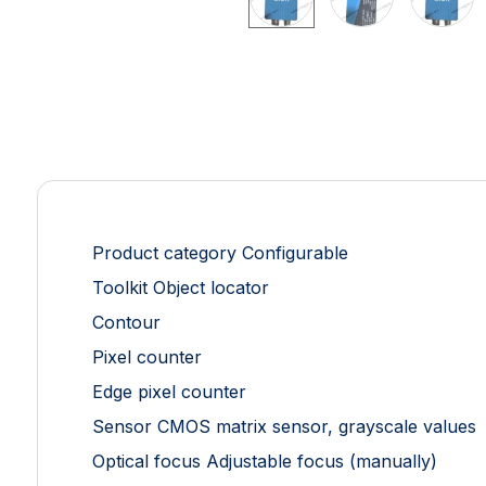
Product category Configurable
Toolkit Object locator
Contour
Pixel counter
Edge pixel counter
Sensor CMOS matrix sensor, grayscale values
Optical focus Adjustable focus (manually)