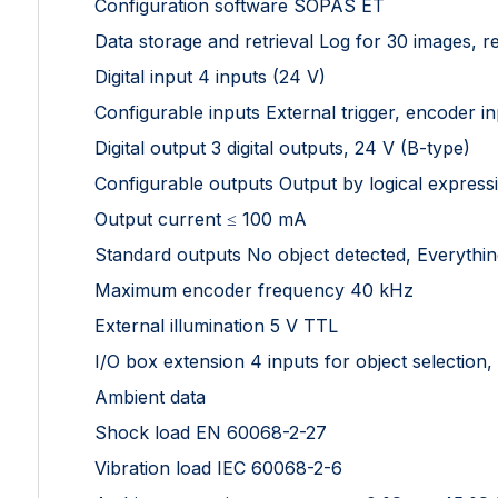
Configuration software SOPAS ET
Data storage and retrieval Log for 30 images, 
Digital input 4 inputs (24 V)
Configurable inputs External trigger, encoder in
Digital output 3 digital outputs, 24 V (B-type)
Configurable outputs Output by logical express
Output current ≤ 100 mA
Standard outputs No object detected, Everythin
Maximum encoder frequency 40 kHz
External illumination 5 V TTL
I/O box extension 4 inputs for object selection,
Ambient data
Shock load EN 60068-2-27
Vibration load IEC 60068-2-6