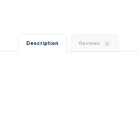
Description
Reviews
0