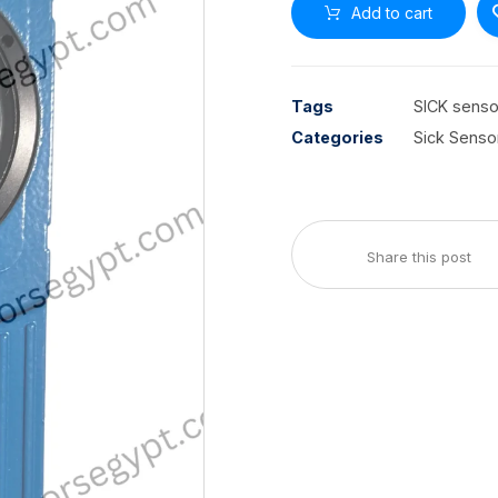
Add to cart
Tags
SICK senso
Categories
Sick Senso