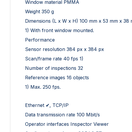
Window material PMMA
Weight 350 g
Dimensions (L x W x H) 100 mm x 53 mm x 38
1) With front window mounted.
Performance
Sensor resolution 384 px x 384 px
Scan/frame rate 40 fps 1)
Number of inspections 32
Reference images 16 objects
1) Max. 250 fps.
Ethernet ✔, TCP/IP
Data transmission rate 100 Mbit/s
Operator interfaces Inspector Viewer