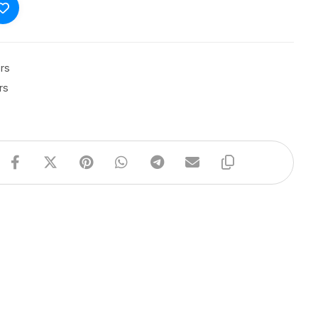
rs
rs