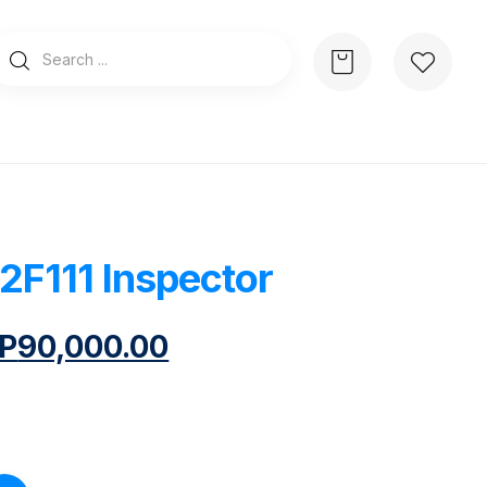
2F111 Inspector
P
90,000.00