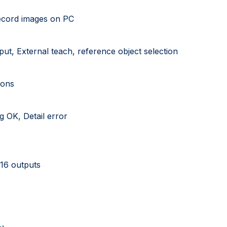
record images on PC
put, External teach, reference object selection
ions
g OK, Detail error
 16 outputs