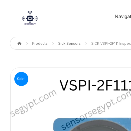
Navigat
Products
Sick Sensors
SICK VSPI-2F111 Inspec
Sale!