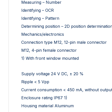
Measuring – Number
Identifying – OCR
Identifying – Pattern
Determining position – 2D position determinatio
Mechanics/electronics
Connection type M12, 12-pin male connector
M12, 4-pin female connector
1) With front window mounted
Supply voltage 24 V DC, ± 20 %
Ripple < 5 Vpp
Current consumption < 450 mA, without output
Enclosure rating IP67 1)
Housing material Aluminum