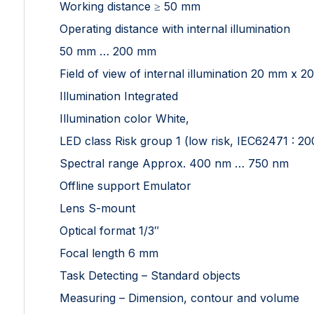
Working distance ≥ 50 mm
Operating distance with internal illumination
50 mm … 200 mm
Field of view of internal illumination 20 mm 
Illumination Integrated
Illumination color White,
LED class Risk group 1 (low risk, IEC62471 : 20
Spectral range Approx. 400 nm … 750 nm
Offline support Emulator
Lens S-mount
Optical format 1/3″
Focal length 6 mm
Task Detecting – Standard objects
Measuring – Dimension, contour and volume