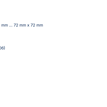
x 20 mm … 72 mm x 72 mm
06)