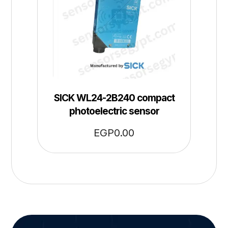
SICK WL24-2B240 compact
photoelectric sensor
EGP
0.00