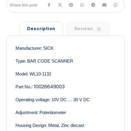
Description
Reviews
0
Manufacturer:
SICK
Type:
BAR CODE SCANNER
Model:
WL10-1132
10026649003
Part No.:
Operating voltage:
10V DC … 30 V DC
Adjustment
: Potentiometer
Housing Design:
Metal, Zinc diecast