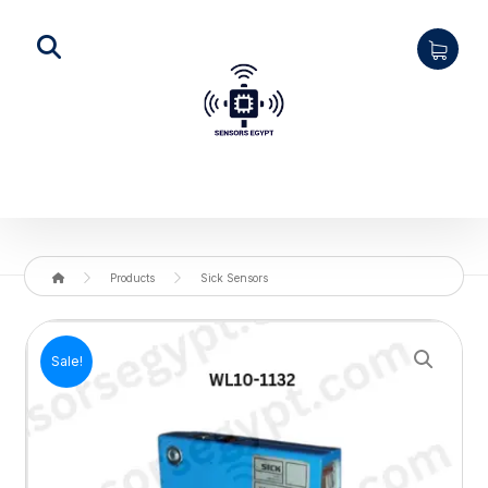
Products
Sick Sensors
Enlarge the image
Sale!