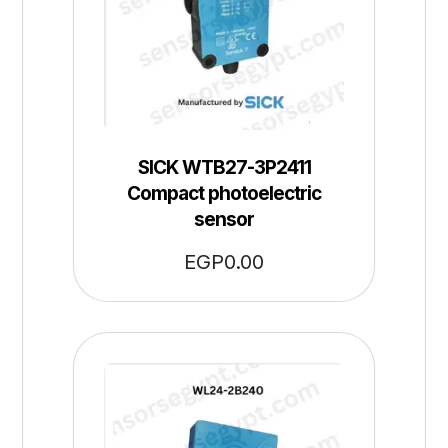
SICK WTB27-3P2411
Compact photoelectric
sensor
EGP
0.00