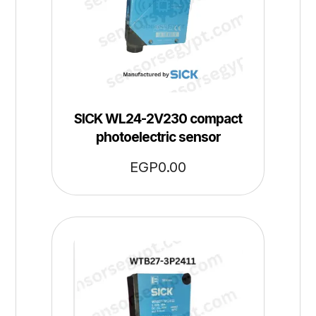
SICK WL24-2V230 compact
photoelectric sensor
EGP
0.00