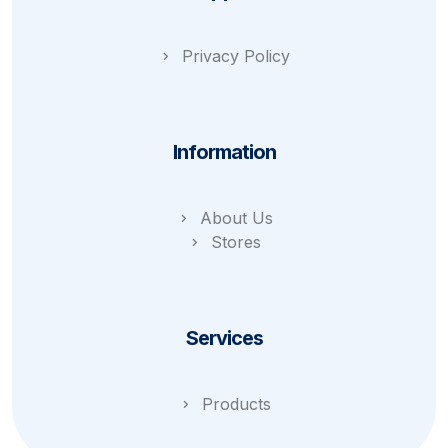
Privacy Policy
Information
About Us
Stores
Services
Products