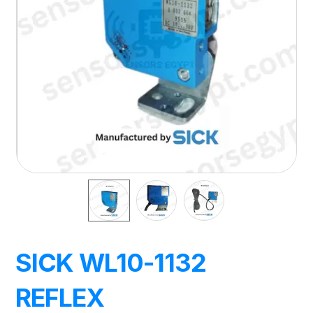
SICK WL10-1132
REFLEX