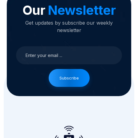
Our
Newsletter
Get updates by subscribe our weekly
newsletter
Subscribe