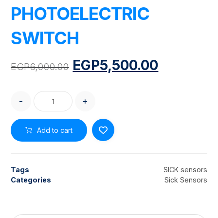
PHOTOELECTRIC
SWITCH
EGP
5,500.00
EGP
6,000.00
-
+
Add to cart
Tags
SICK sensors
Categories
Sick Sensors