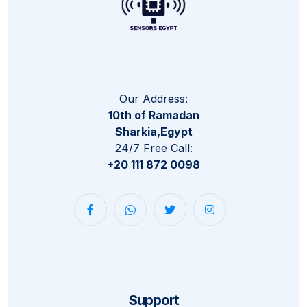
Our Address:
10th of Ramadan
Sharkia,Egypt
24/7 Free Call:
+20 111 872 0098
Support