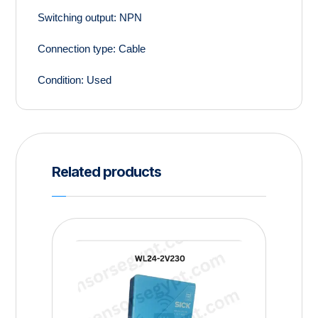
Switching output:
NPN
Connection type:
Cable
Condition:
Used
Related products