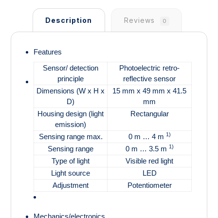
Description
Reviews
0
Features
Sensor/ detection
Photoelectric retro-
principle
reflective sensor
Dimensions (W x H x
15 mm x 49 mm x 41.5
D)
mm
Housing design (light
Rectangular
emission)
1)
Sensing range max.
0 m … 4 m
1)
Sensing range
0 m … 3.5 m
Type of light
Visible red light
Light source
LED
Adjustment
Potentiometer
Mechanics/electronics