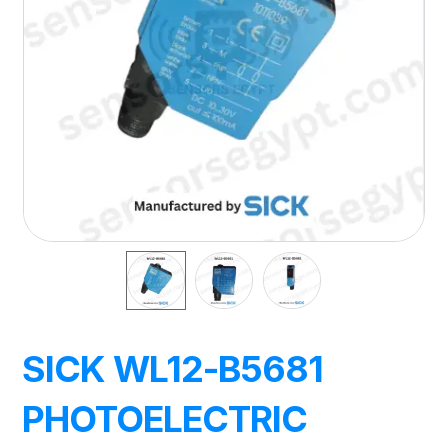
SICK WL12-B5681
PHOTOELECTRIC