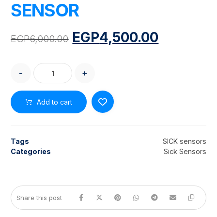
SENSOR
EGP
4,500.00
EGP
6,000.00
-
+
Add to cart
Tags
SICK sensors
Categories
Sick Sensors