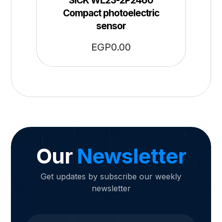
SICK WL23-2P2460
Compact photoelectric
sensor
EGP
0.00
Our
Newsletter
Get updates by subscribe our weekly
newsletter