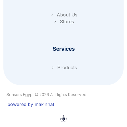
About Us
Stores
Services
Products
Sensors Egypt © 2026 All Rights Reserved
powered by makinnat