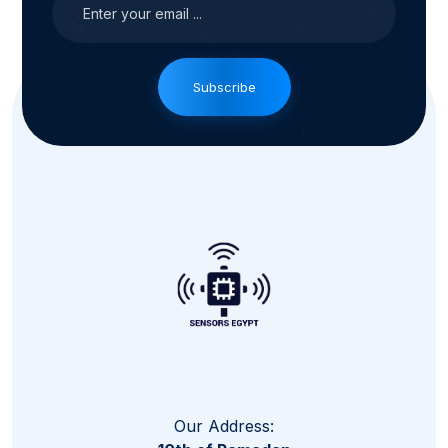
Subscribe
Our Address: