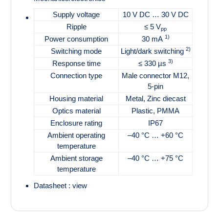
Supply voltage
10 V DC … 30 V DC
Ripple
≤ 5 V
pp
1)
Power consumption
30 mA
2)
Switching mode
Light/dark switching
3)
Response time
≤ 330 µs
Connection type
Male connector M12,
5-pin
Housing material
Metal, Zinc diecast
Optics material
Plastic, PMMA
Enclosure rating
IP67
Ambient operating
–40 °C … +60 °C
temperature
Ambient storage
–40 °C … +75 °C
temperature
Datasheet :
view