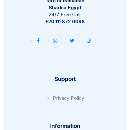
10th of Ramadan
Sharkia,Egypt
24/7 Free Call:
+20 111 872 0098
Support
Privacy Policy
Information