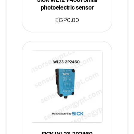
photoelectric sensor
EGP
0.00