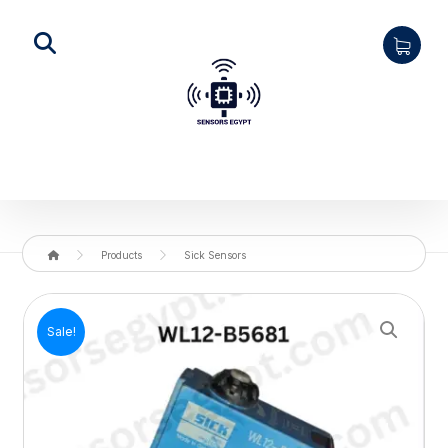
Products
Sick Sensors
Enlarge the image
Sale!