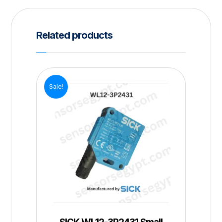
Related products
Sale!