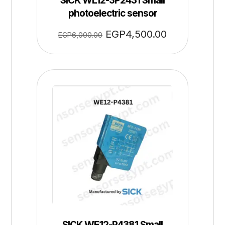
SICK WL12-3P2431 Small
photoelectric sensor
EGP
4,500.00
EGP
6,000.00
SICK WE12-P4381 Small