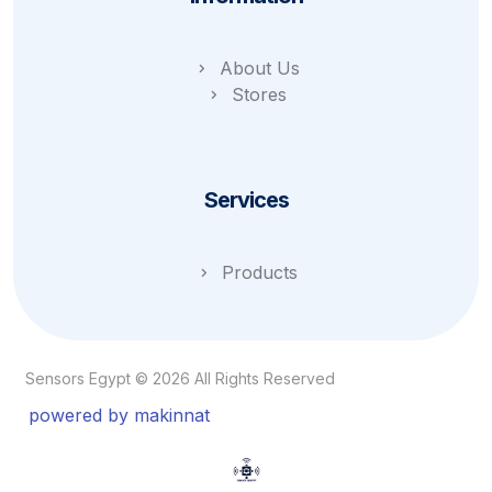
About Us
Stores
Services
Products
Sensors Egypt © 2026 All Rights Reserved
powered by makinnat