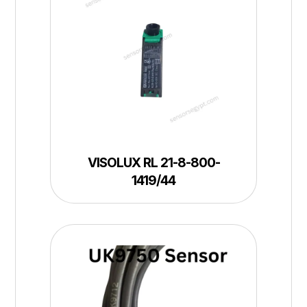
VISOLUX RL 21-8-800-
1419/44