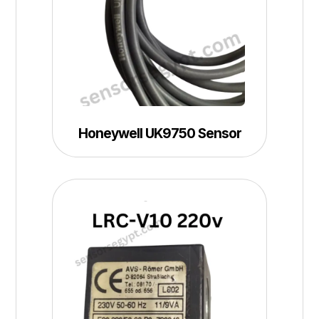
Honeywell UK9750 Sensor