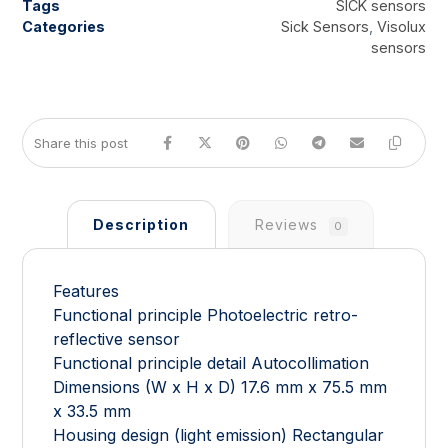
Tags
SICK sensors
Categories
Sick Sensors
,
Visolux
sensors
Description
Reviews
0
Features
Functional principle Photoelectric retro-
reflective sensor
Functional principle detail Autocollimation
Dimensions (W x H x D) 17.6 mm x 75.5 mm
x 33.5 mm
Housing design (light emission) Rectangular