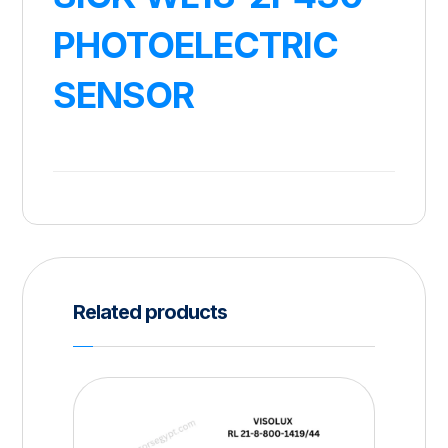
PHOTOELECTRIC
SENSOR
Related products