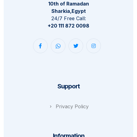
10th of Ramadan
Sharkia,Egypt
24/7 Free Call:
+20 111 872 0098
Support
Privacy Policy
Information