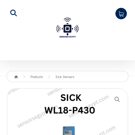
Products
Sick Sensors
Enlarge the image