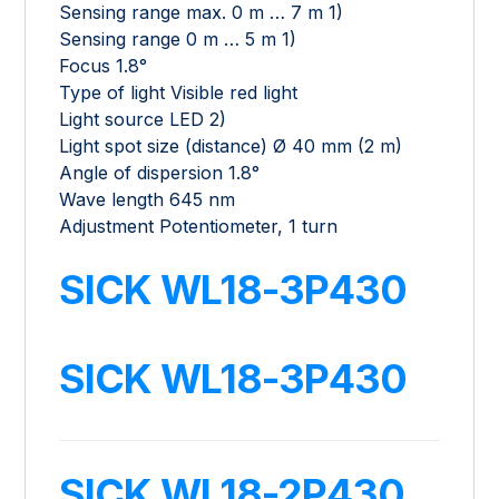
Sensing range max. 0 m … 7 m 1)
Sensing range 0 m … 5 m 1)
Focus 1.8°
Type of light Visible red light
Light source LED 2)
Light spot size (distance) Ø 40 mm (2 m)
Angle of dispersion 1.8°
Wave length 645 nm
Adjustment Potentiometer, 1 turn
SICK WL18-3P430
SICK WL18-3P430
SICK WL18-2P430