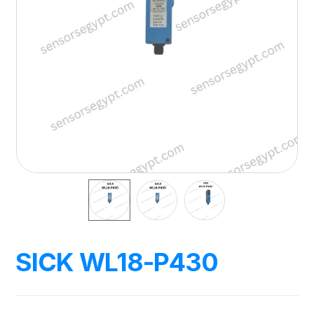
SICK WL18-P430