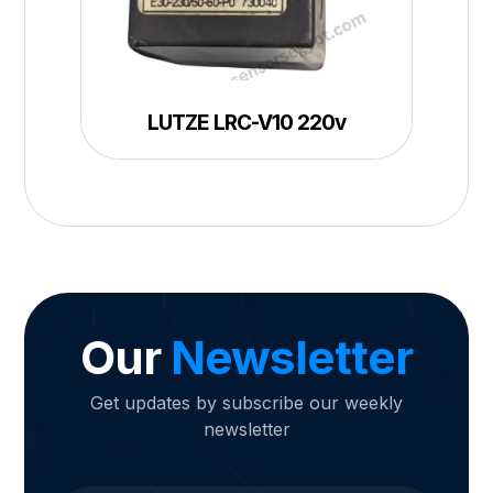
LUTZE LRC-V10 220v
Our
Newsletter
Get updates by subscribe our weekly
newsletter