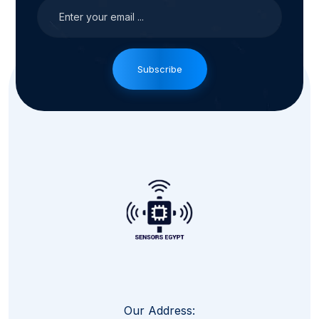
Subscribe
Our Address: