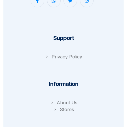
Support
Privacy Policy
Information
About Us
Stores