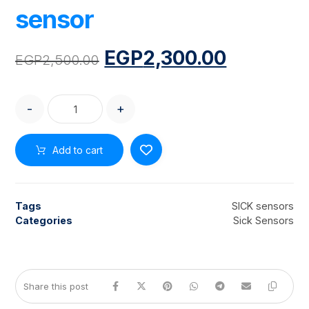
sensor
EGP
2,300.00
EGP
2,500.00
-
+
Add to cart
Tags
SICK sensors
Categories
Sick Sensors