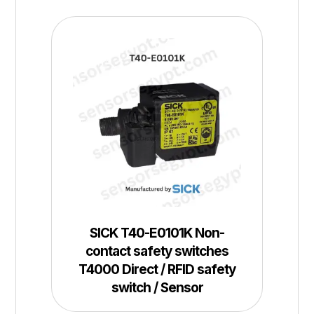
SICK T40-E0101K Non-
contact safety switches
T4000 Direct / RFID safety
switch / Sensor