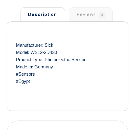
Description
Reviews
0
Manufacturer: Sick
Model: WS12-2D430
Product Type: Photoelectric Sensor
Made In: Germany
#Sensors
#Egypt