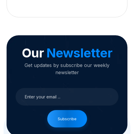
Our
Newsletter
Get updates by subscribe our weekly
newsletter
Subscribe