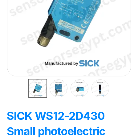
SICK WS12-2D430
Small photoelectric