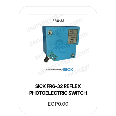
SICK FR6-32 REFLEX
PHOTOELECTRIC SWITCH
EGP
0.00