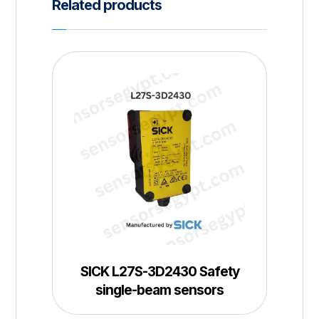
Related products
SICK L27S-3D2430 Safety
single-beam sensors