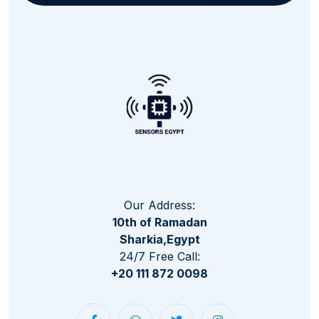
Our Address:
10th of Ramadan
Sharkia,Egypt
24/7 Free Call:
+20 111 872 0098