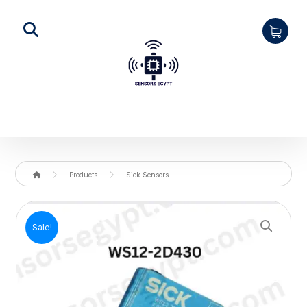
Products
Sick Sensors
Enlarge the image
Sale!