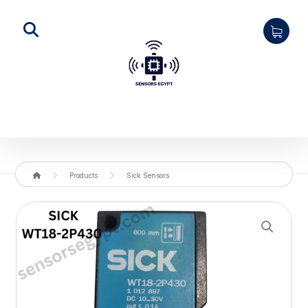
Products
Sick Sensors
Enlarge the image