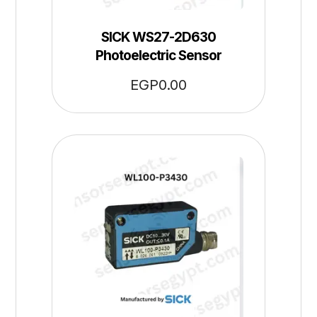
SICK WS27-2D630
Photoelectric Sensor
EGP
0.00