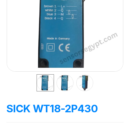
SICK WT18-2P430