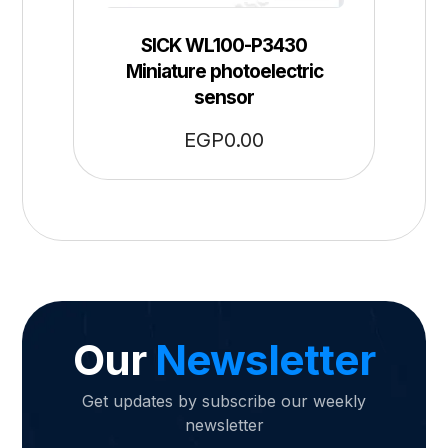
SICK WL100-P3430
Miniature photoelectric
sensor
EGP
0.00
Our
Newsletter
Get updates by subscribe our weekly
newsletter