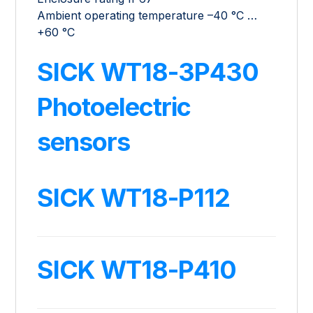
Ambient operating temperature –40 °C …
+60 °C
SICK WT18-3P430
Photoelectric
sensors
SICK WT18-P112
SICK WT18-P410