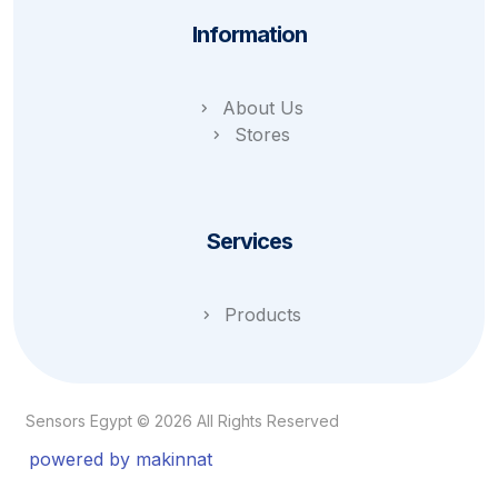
Information
About Us
Stores
Services
Products
Sensors Egypt © 2026 All Rights Reserved
powered by makinnat