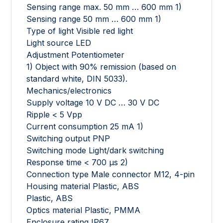
Sensing range max. 50 mm … 600 mm 1)
Sensing range 50 mm … 600 mm 1)
Type of light Visible red light
Light source LED
Adjustment Potentiometer
1) Object with 90% remission (based on
standard white, DIN 5033).
Mechanics/electronics
Supply voltage 10 V DC … 30 V DC
Ripple < 5 Vpp
Current consumption 25 mA 1)
Switching output PNP
Switching mode Light/dark switching
Response time < 700 µs 2)
Connection type Male connector M12, 4-pin
Housing material Plastic, ABS
Plastic, ABS
Optics material Plastic, PMMA
Enclosure rating IP67