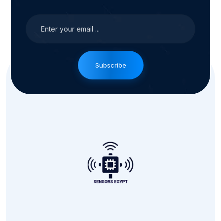
Subscribe