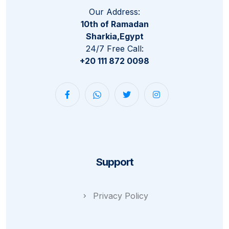
Our Address:
10th of Ramadan
Sharkia,Egypt
24/7 Free Call:
+20 111 872 0098
Support
Privacy Policy