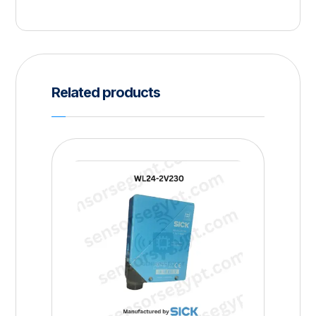
Related products