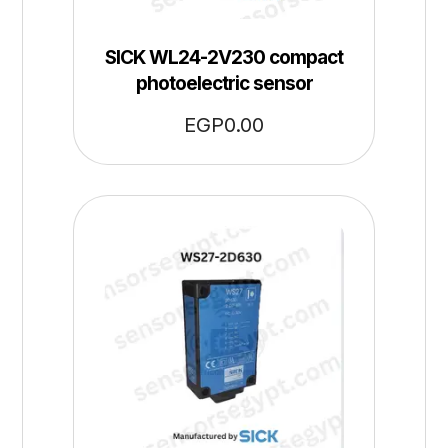
SICK WL24-2V230 compact
photoelectric sensor
EGP
0.00