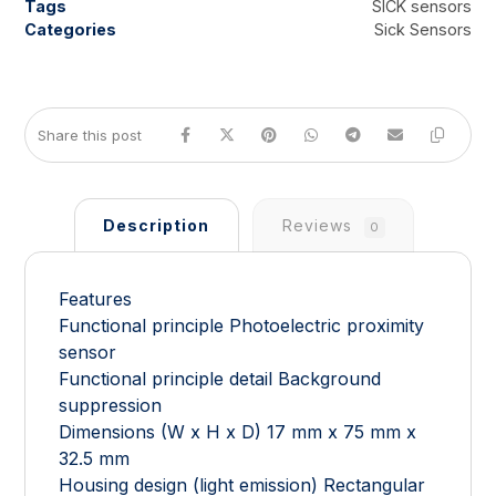
Tags
SICK sensors
Categories
Sick Sensors
Description
Reviews
0
Features
Functional principle Photoelectric proximity
sensor
Functional principle detail Background
suppression
Dimensions (W x H x D) 17 mm x 75 mm x
32.5 mm
Housing design (light emission) Rectangular