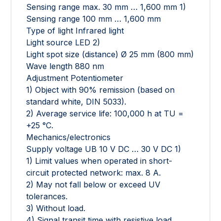
Sensing range max. 30 mm … 1,600 mm 1)
Sensing range 100 mm … 1,600 mm
Type of light Infrared light
Light source LED 2)
Light spot size (distance) Ø 25 mm (800 mm)
Wave length 880 nm
Adjustment Potentiometer
1) Object with 90% remission (based on
standard white, DIN 5033).
2) Average service life: 100,000 h at TU =
+25 °C.
Mechanics/electronics
Supply voltage UB 10 V DC … 30 V DC 1)
1) Limit values when operated in short-
circuit protected network: max. 8 A.
2) May not fall below or exceed UV
tolerances.
3) Without load.
4) Signal transit time with resistive load.