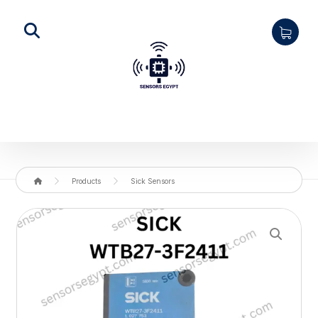
Products
Sick Sensors
Enlarge the image