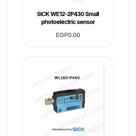
SICK WE12-2P430 Small
photoelectric sensor
EGP
0.00