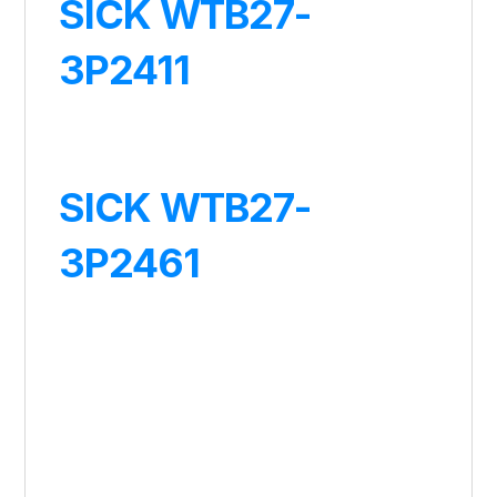
SICK WTB27-
3P2411
SICK WTB27-
3P2461