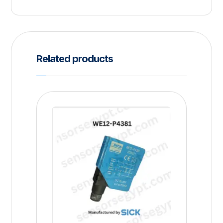
Related products