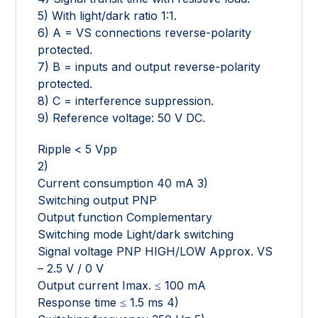
5) With light/dark ratio 1:1.
6) A = VS connections reverse-polarity
protected.
7) B = inputs and output reverse-polarity
protected.
8) C = interference suppression.
9) Reference voltage: 50 V DC.
Ripple < 5 Vpp
2)
Current consumption 40 mA 3)
Switching output PNP
Output function Complementary
Switching mode Light/dark switching
Signal voltage PNP HIGH/LOW Approx. VS
– 2.5 V / 0 V
Output current Imax. ≤ 100 mA
Response time ≤ 1.5 ms 4)