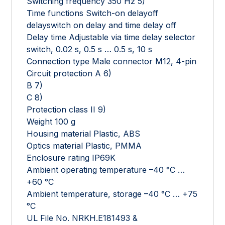
Switching frequency 350 Hz 5)
Time functions Switch-on delayoff
delayswitch on delay and time delay off
Delay time Adjustable via time delay selector
switch, 0.02 s, 0.5 s … 0.5 s, 10 s
Connection type Male connector M12, 4-pin
Circuit protection A 6)
B 7)
C 8)
Protection class II 9)
Weight 100 g
Housing material Plastic, ABS
Optics material Plastic, PMMA
Enclosure rating IP69K
Ambient operating temperature –40 °C …
+60 °C
Ambient temperature, storage –40 °C … +75
°C
UL File No. NRKH.E181493 &