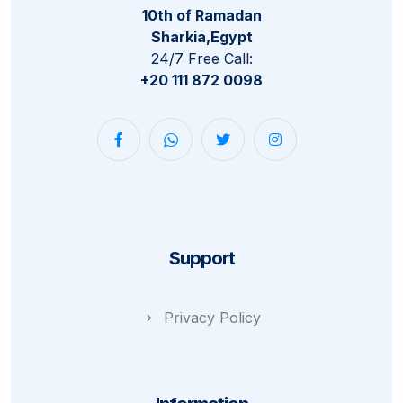
10th of Ramadan
Sharkia,Egypt
24/7 Free Call:
+20 111 872 0098
Support
Privacy Policy