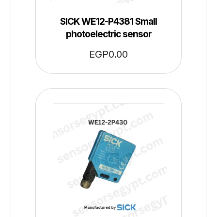
SICK WE12-P4381 Small
photoelectric sensor
EGP
0.00