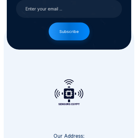
Subscribe
Our Address: