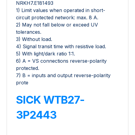
NRKH7.E181493
1) Limit values when operated in short-
circuit protected network: max. 8 A.
2) May not fall below or exceed UV
tolerances.
3) Without load.
4) Signal transit time with resistive load.
5) With light/dark ratio 1:1.
6) A = VS connections reverse-polarity
protected.
7) B = inputs and output reverse-polarity
prote
SICK WTB27-
3P2443