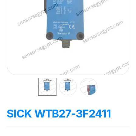
SICK WTB27-3F2411