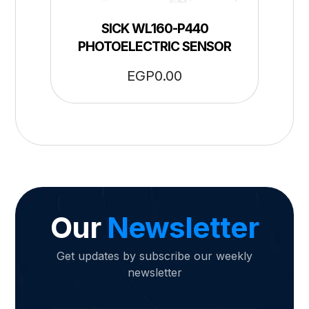
SICK WL160-P440
PHOTOELECTRIC SENSOR
EGP
0.00
Our
Newsletter
Get updates by subscribe our weekly
newsletter