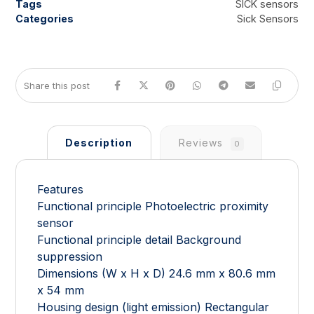
Tags
SICK sensors
Categories
Sick Sensors
Description
Reviews
0
Features
Functional principle Photoelectric proximity
sensor
Functional principle detail Background
suppression
Dimensions (W x H x D) 24.6 mm x 80.6 mm
x 54 mm
Housing design (light emission) Rectangular