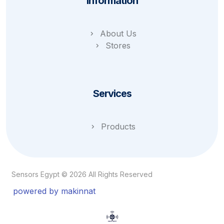
Information
About Us
Stores
Services
Products
Sensors Egypt © 2026 All Rights Reserved
powered by makinnat