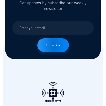
Get updates by subscribe our weekly
newsletter
Subscribe