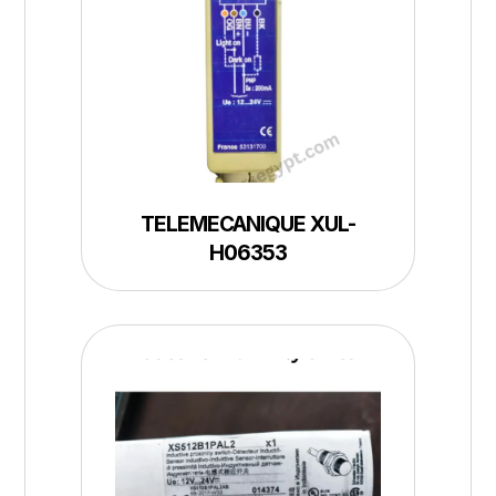
TELEMECANIQUE XUL-
H06353