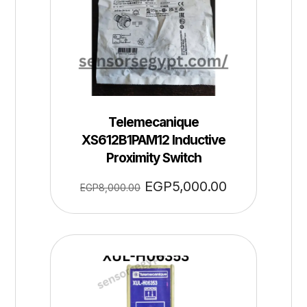
Telemecanique
XS612B1PAM12 Inductive
Proximity Switch
EGP
5,000.00
EGP
8,000.00