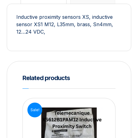
Inductive proximity sensors XS, inductive
sensor XS1 M12, L35mm, brass, Sn4mm,
12…24 VDC,
Related products
Sale!