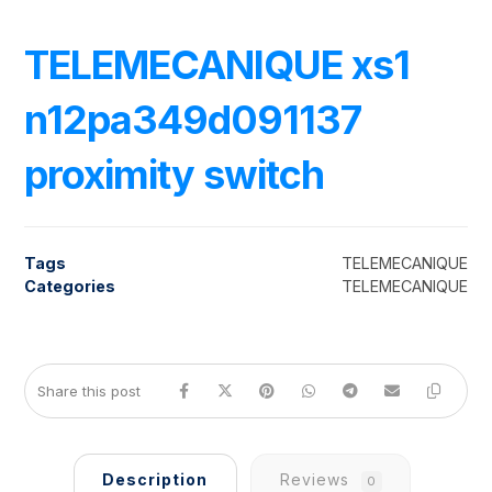
TELEMECANIQUE xs1
n12pa349d091137
proximity switch
Tags
TELEMECANIQUE
Categories
TELEMECANIQUE
Description
Reviews
0