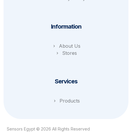
Information
About Us
Stores
Services
Products
Sensors Egypt © 2026 All Rights Reserved