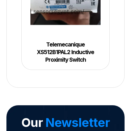
Telemecanique
XS512B1PAL2 Inductive
Proximity Switch
Our
Newsletter