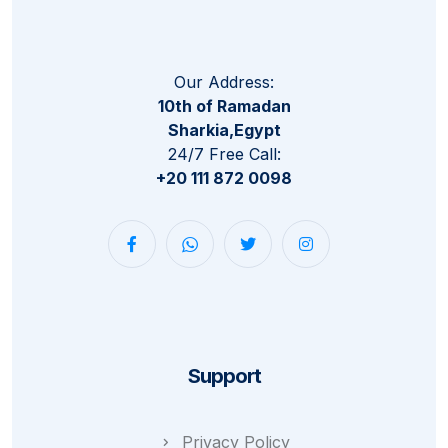
Our Address:
10th of Ramadan
Sharkia,Egypt
24/7 Free Call:
+20 111 872 0098
Support
Privacy Policy