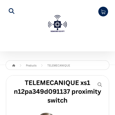
Products
TELEMECANIQUE
Enlarge the image