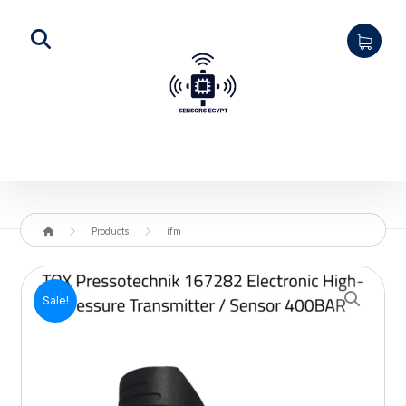
Products
ifm
Enlarge the image
Sale!