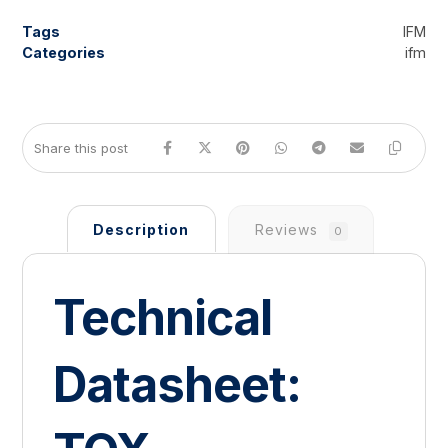
Tags
IFM
Categories
ifm
Description
Reviews
0
Technical
Datasheet: