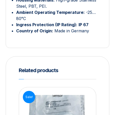
Steel, PBT, PEI.
Ambient Operating Temperature:
-25…
80°C
Ingress Protection (IP Rating):
IP 67
Country of Origin:
Made in Germany
Related products
Sale!