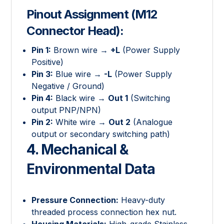
Pinout Assignment (M12
Connector Head):
Pin 1:
Brown wire →
+L
(Power Supply
Positive)
Pin 3:
Blue wire →
-L
(Power Supply
Negative / Ground)
Pin 4:
Black wire →
Out 1
(Switching
output PNP/NPN)
Pin 2:
White wire →
Out 2
(Analogue
output or secondary switching path)
4. Mechanical &
Environmental Data
Pressure Connection:
Heavy-duty
threaded process connection hex nut.
Housing Materials:
High-grade Stainless