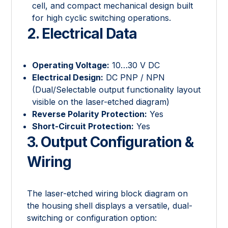
cell, and compact mechanical design built
for high cyclic switching operations.
2. Electrical Data
Operating Voltage:
10…30 V DC
Electrical Design:
DC PNP / NPN
(Dual/Selectable output functionality layout
visible on the laser-etched diagram)
Reverse Polarity Protection:
Yes
Short-Circuit Protection:
Yes
3. Output Configuration &
Wiring
The laser-etched wiring block diagram on
the housing shell displays a versatile, dual-
switching or configuration option: