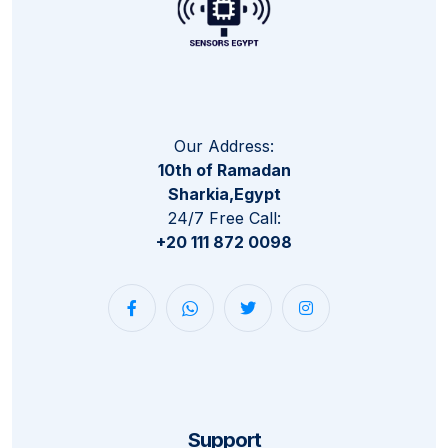
Our Address:
10th of Ramadan
Sharkia,Egypt
24/7 Free Call:
+20 111 872 0098
Support