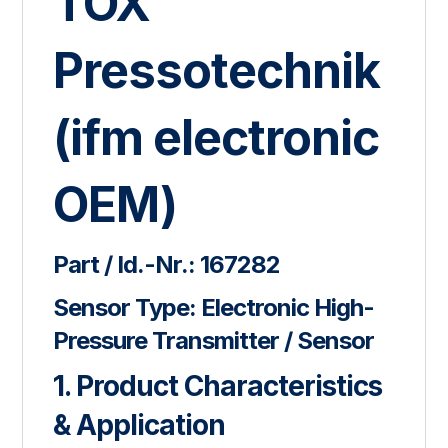
TOX
Pressotechnik
(ifm electronic
OEM)
Part / Id.-Nr.:
167282
Sensor Type:
Electronic High-
Pressure Transmitter / Sensor
1. Product Characteristics
& Application