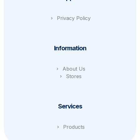
Privacy Policy
Information
About Us
Stores
Services
Products