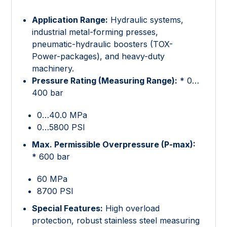
Application Range:
Hydraulic systems,
industrial metal-forming presses,
pneumatic-hydraulic boosters (TOX-
Power-packages), and heavy-duty
machinery.
Pressure Rating (Measuring Range):
* 0…
400 bar
0…40.0 MPa
0…5800 PSI
Max. Permissible Overpressure (P-max):
* 600 bar
60 MPa
8700 PSI
Special Features:
High overload
protection, robust stainless steel measuring