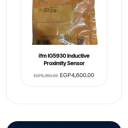
ifm IG5930 Inductive
Proximity Sensor
EGP
4,600.00
EGP
5,350.00