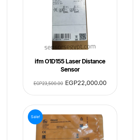
ifm O1D155 Laser Distance
Sensor
EGP
22,000.00
EGP
23,500.00
Sale!