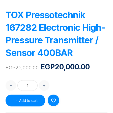
TOX Pressotechnik
167282 Electronic High-
Pressure Transmitter /
Sensor 400BAR
EGP
20,000.00
EGP
25,000.00
-
+
Add to cart