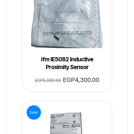
ifm IE5082 Inductive
Proximity Sensor
EGP
4,300.00
EGP
5,000.00
Sale!