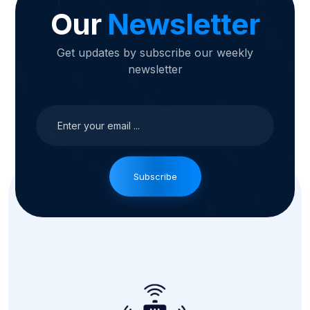
Our
Newsletter
Get updates by subscribe our weekly
newsletter
Subscribe