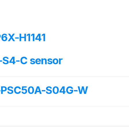
6X-H1141
-S4-C sensor
L-PSC50A-S04G-W