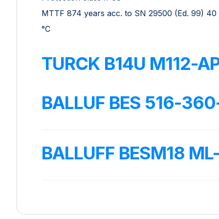
MTTF 874 years acc. to SN 29500 (Ed. 99) 40
°C
TURCK B14U M112-AP
BALLUF BES 516-360
BALLUFF BESM18 M