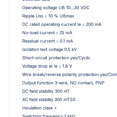
Operating voltage UB 10…30 VDC
Ripple Uss ≤ 10 % UBmax
DC rated operating current Ie ≤ 200 mA
No-load current ≤ 25 mA
Residual current ≤ 0.1 mA
Isolation test voltage 0.5 kV
Short-circuit protection yes/Cyclic
Voltage drop at Ie ≤ 1.8 V
Wire break/reverse polarity protection yes/Com
Output function 3-wire, NO contact, PNP
DC field stability 300 mT
AC field stability 300 mTSS
Insulation class ÷
Switching frequency 1 kHz