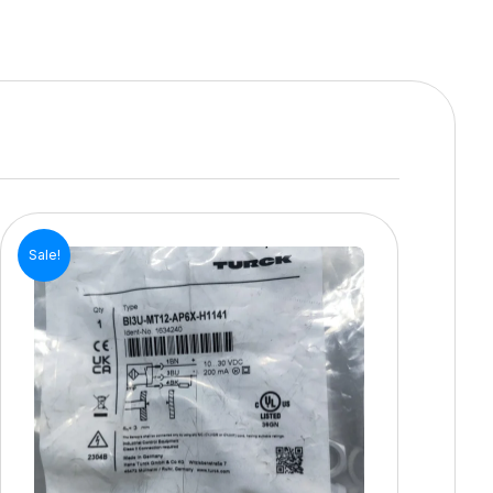
Sale!