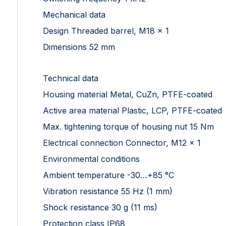
Mechanical data
Design Threaded barrel, M18 x 1
Dimensions 52 mm
Technical data
Housing material Metal, CuZn, PTFE-coated
Active area material Plastic, LCP, PTFE-coated
Max. tightening torque of housing nut 15 Nm
Electrical connection Connector, M12 × 1
Environmental conditions
Ambient temperature -30…+85 °C
Vibration resistance 55 Hz (1 mm)
Shock resistance 30 g (11 ms)
Protection class IP68