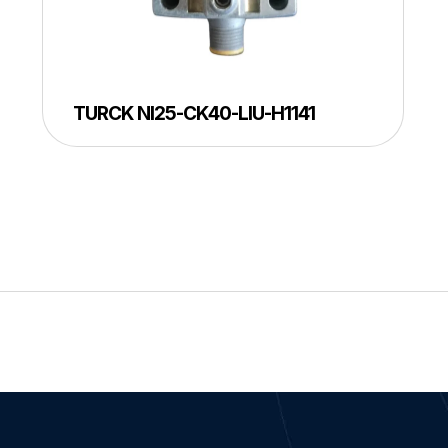
TURCK NI25-CK40-LIU-H1141