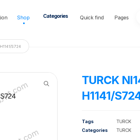
Categories
ion
Shop
Quick find
Pages
H1141/S724
TURCK NI
Enlarge the image
H1141/S72
Tags
TURCK
Categories
TURCK