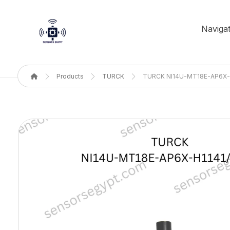
Navigat
Products
TURCK
TURCK NI14U-MT18E-AP6X-