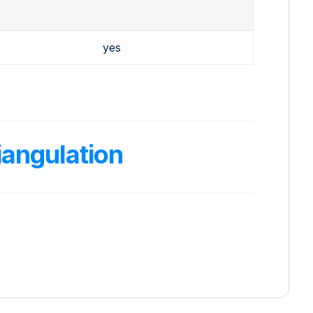
yes
angulation