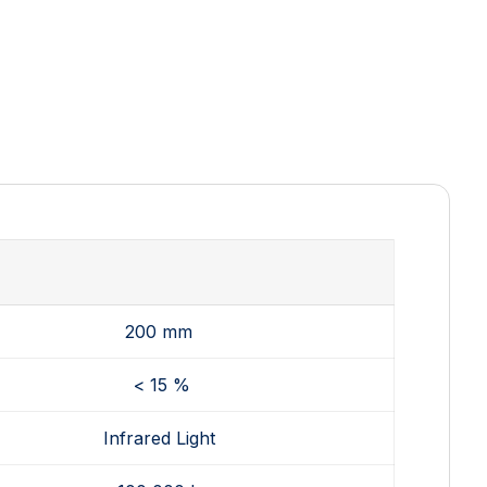
200 mm
< 15 %
Infrared Light