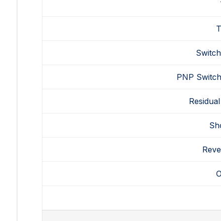
T
Switch
PNP
Switch
Residual
Sho
Reve
O