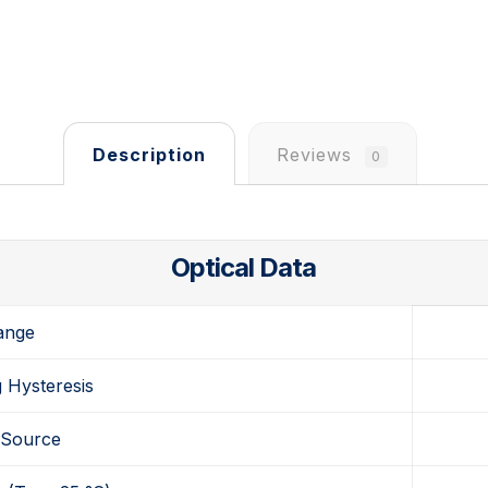
Description
Reviews
0
Optical Data
ange
 Hysteresis
 Source