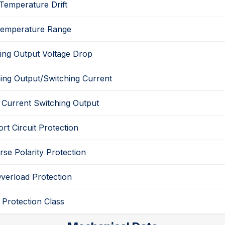
Temperature Drift
emperature Range
ing Output
Voltage Drop
ing Output
/
Switching Current
 Current
Switching Output
rt Circuit Protection
rse Polarity Protection
verload Protection
Protection Class