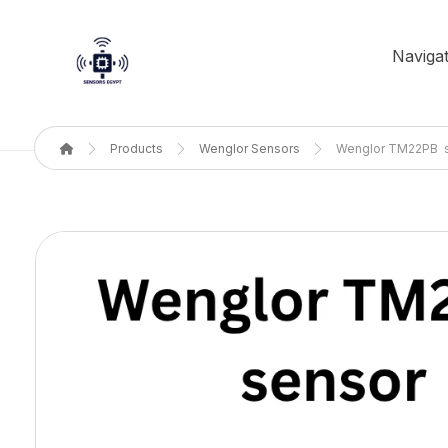
Navigat
Products
Wenglor Sensors
Wenglor TM22PB 