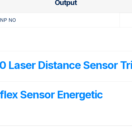
Output
NP NO
Laser Distance Sensor Tri
lex Sensor Energetic