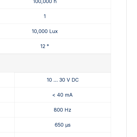
100,000 h
1
10,000 Lux
12 °
10 … 30 V DC
< 40 mA
800 Hz
650 µs