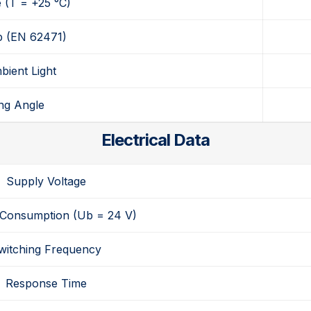
e
(T = +25 °C)
p
(EN 62471)
bient Light
ng Angle
Electrical Data
Supply Voltage
 Consumption
(Ub = 24 V)
witching Frequency
Response Time