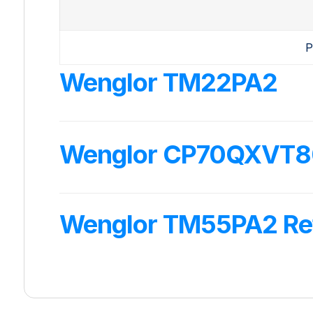
P
Wenglor TM22PA2
Wenglor CP70QXVT80 
Wenglor TM55PA2 Ref