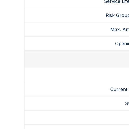
Service Lif
Risk Grou
Max.
Am
Openi
Current
S