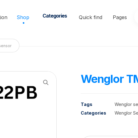
Categories
ion
Shop
Quick find
Pages
sensor
Wenglor T
Enlarge the image
Tags
Wenglor s
Categories
Wenglor S