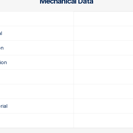
Mechanical Data
d
l
on
ion
rial