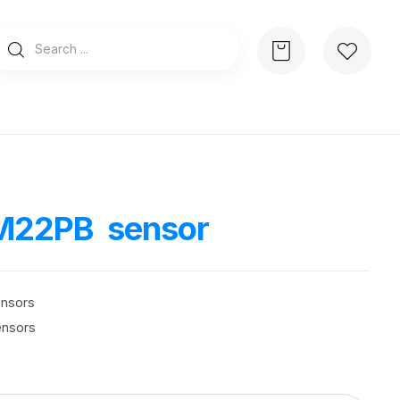
M22PB sensor
ensors
ensors