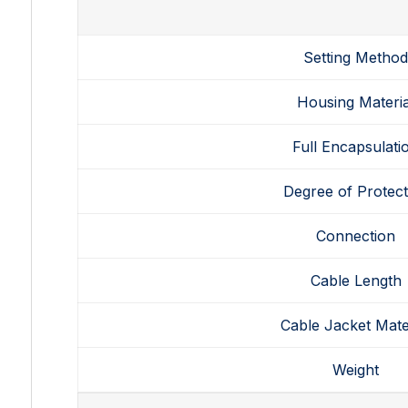
Setting Metho
Housing Materia
Full Encapsulati
Degree of Protect
Connection
Cable Length
Cable Jacket Mate
Weight