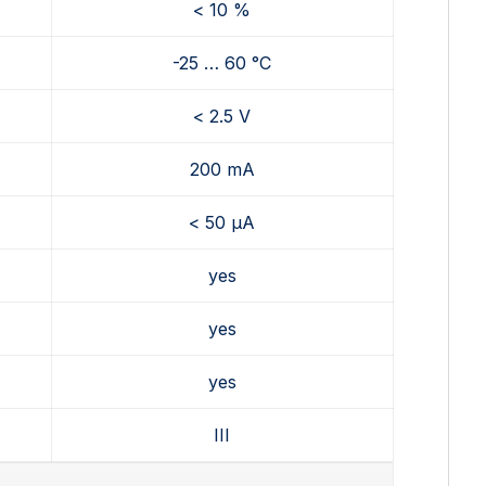
< 10 %
-25 … 60 °C
< 2.5 V
200 mA
< 50 µA
yes
yes
yes
III