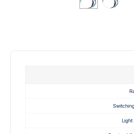
R
Switching
Light