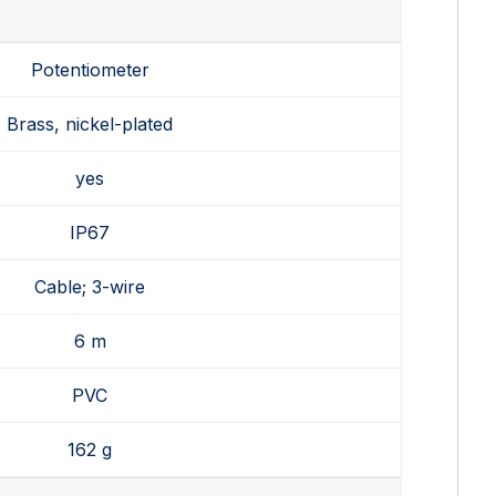
Potentiometer
Brass, nickel-plated
yes
IP67
Cable; 3-wire
6 m
PVC
162 g