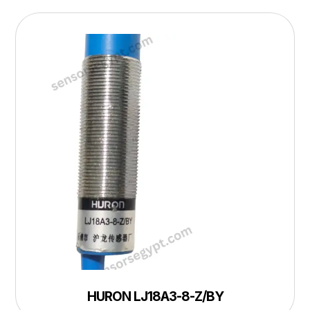
HURON LJ18A3-8-Z/BY