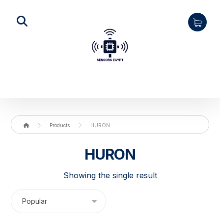
Products
HURON
HURON
Showing the single result