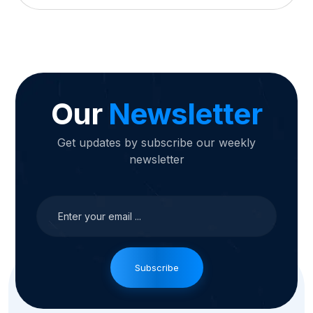
Our
Newsletter
Get updates by subscribe our weekly
newsletter
Subscribe