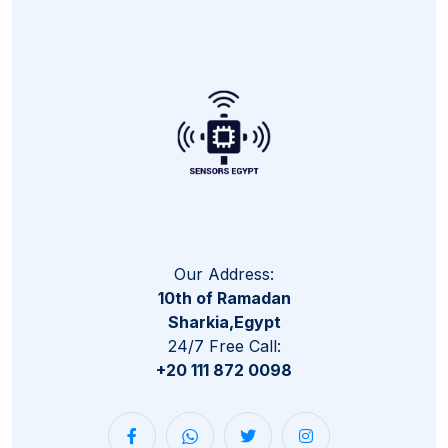
Our Address:
10th of Ramadan
Sharkia,Egypt
24/7 Free Call:
+20 111 872 0098