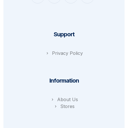
Support
Privacy Policy
Information
About Us
Stores