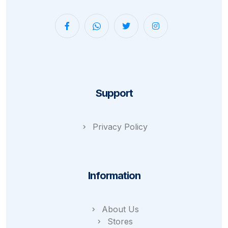
Support
Privacy Policy
Information
About Us
Stores