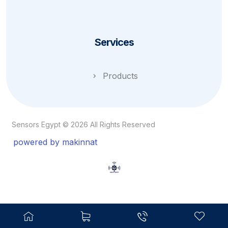
Services
Products
Sensors Egypt © 2026 All Rights Reserved
powered by makinnat