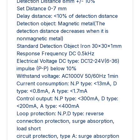
Detection Distance 8mm +/- 10%
Set Distance 0-7 mm
Delay distance: <10% of detection distance
Detection object: Magnetic metal(The
detection distance decreases when it is
nonmagnetic metal)
Standard Detection Object Iron 30x30x1mm
Response Frequency DC 0.5kHz
Electrical Voltage DC type: DC12-24V(6-36)
impulse (P-P) below 10%
Withstand voltage: AC1000V 50/60Hz 1min
Current consumption: N.P type: <13mA, D
type: <0.8mA, A type: <1.7mA
Control output: N.P type: <300mA, D type:
<200mA, A type: <400mA
Loop protection: N.P.D type: reverse
connection protection, surge absorption,
load short
circuit protection, type A: surge absorption