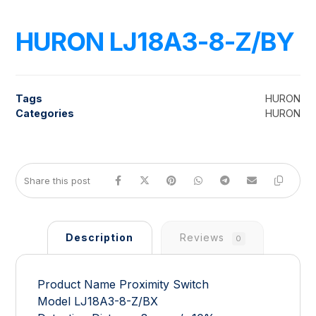
HURON LJ18A3-8-Z/BY
Tags
HURON
Categories
HURON
Description
Reviews
0
Product Name Proximity Switch
Model LJ18A3-8-Z/BX