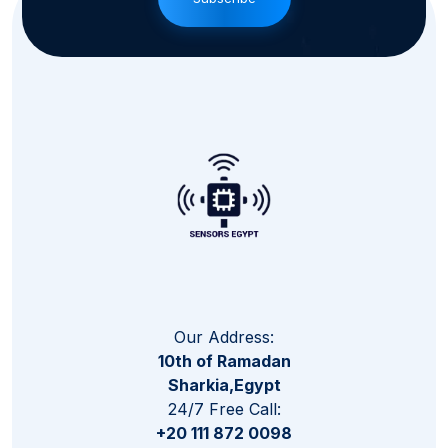
Our Address:
10th of Ramadan
Sharkia,Egypt
24/7 Free Call:
+20 111 872 0098