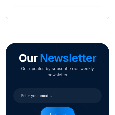
Our
Newsletter
Get updates by subscribe our weekly
newsletter
Subscribe