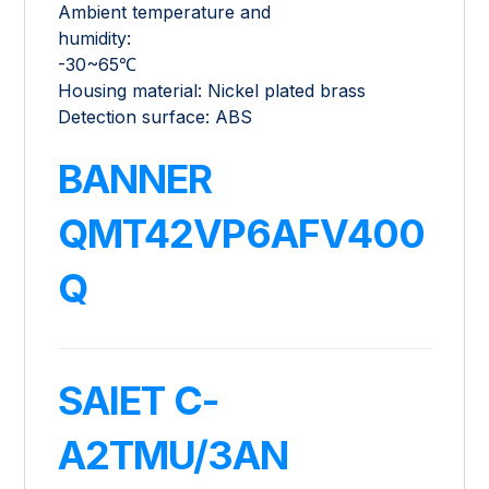
Ambient temperature and
humidity:
-30~65℃
Housing material: Nickel plated brass
Detection surface: ABS
BANNER
QMT42VP6AFV400
Q
SAIET C-
A2TMU/3AN