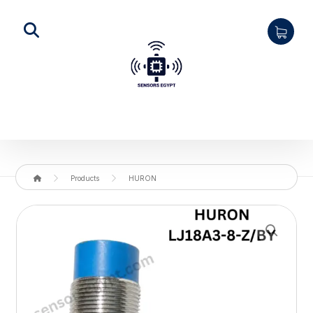
Products
HURON
Enlarge the image