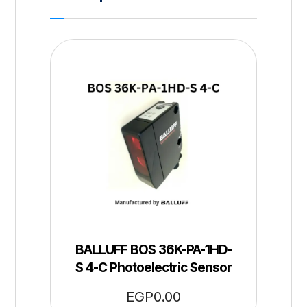
BALLUFF BOS 36K-PA-1HD-
S 4-C Photoelectric Sensor
EGP
0.00