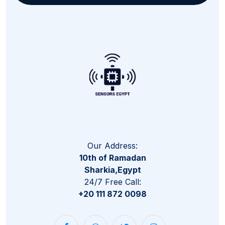
Our Address:
10th of Ramadan
Sharkia,Egypt
24/7 Free Call:
+20 111 872 0098