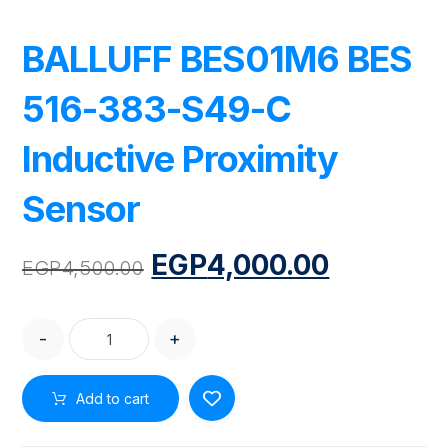
BALLUFF BES01M6 BES
516-383-S49-C
Inductive Proximity
Sensor
EGP
4,000.00
EGP
4,500.00
-
+
Add to cart