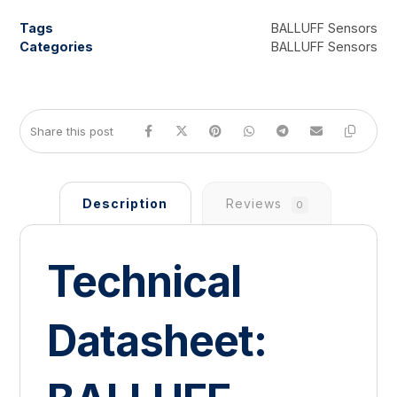
Tags
BALLUFF Sensors
Categories
BALLUFF Sensors
Description
Reviews
0
Technical
Datasheet: