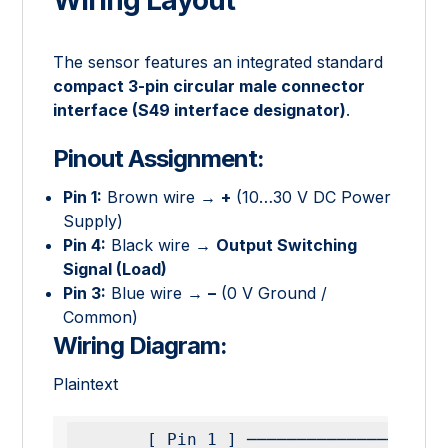
The sensor features an integrated standard
compact 3-pin circular male connector
interface (S49 interface designator)
.
Pinout Assignment:
Pin 1:
Brown wire →
+
(10…30 V DC Power
Supply)
Pin 4:
Black wire →
Output Switching
Signal (Load)
Pin 3:
Blue wire →
–
(0 V Ground /
Common)
Wiring Diagram:
Plaintext
       [ Pin 1 ] ───────────────────────── ( + 