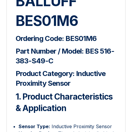
BALLUFF
BES01M6
Ordering Code:
BES01M6
Part Number / Model:
BES 516-
383-S49-C
Product Category:
Inductive
Proximity Sensor
1. Product Characteristics
& Application
Sensor Type:
Inductive Proximity Sensor