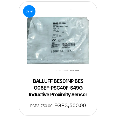
Sale!
BALLUFF BES01NP BES
G06EF-PSC40F-S49G
Inductive Proximity Sensor
EGP
3,500.00
EGP
3,750.00