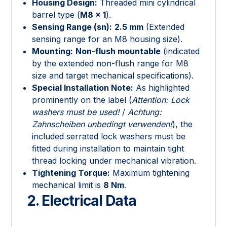
Housing Design:
Threaded mini cylindrical
barrel type (
M8 × 1
).
Sensing Range (sn):
2.5 mm
(Extended
sensing range for an M8 housing size).
Mounting:
Non-flush mountable
(indicated
by the extended non-flush range for M8
size and target mechanical specifications).
Special Installation Note:
As highlighted
prominently on the label (
Attention: Lock
washers must be used!
/
Achtung:
Zahnscheiben unbedingt verwenden!
), the
included serrated lock washers must be
fitted during installation to maintain tight
thread locking under mechanical vibration.
Tightening Torque:
Maximum tightening
mechanical limit is
8 Nm
.
2. Electrical Data