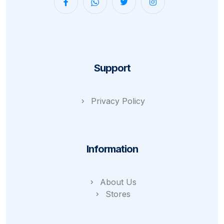
Support
Privacy Policy
Information
About Us
Stores