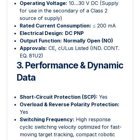
Operating Voltage:
10…30 V DC (Supply
for use in the secondary of a Class 2
source of supply)
Rated Current Consumption:
≤ 200 mA
Electrical Design:
DC PNP
Output Function:
Normally Open (NO)
Approvals:
CE, cULus Listed (IND. CONT.
EQ. 81U2)
3. Performance & Dynamic
Data
Short-Circuit Protection (SCP):
Yes
Overload & Reverse Polarity Protection:
Yes
Switching Frequency:
High response
cyclic switching velocity optimized for fast-
moving target tracking, compact robotic