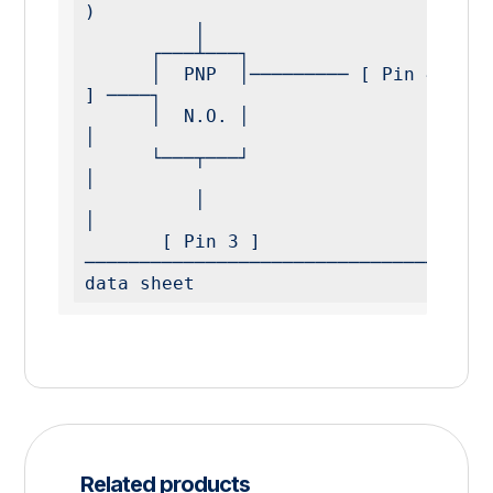
)

          │

      ┌───┴───┐

      │  PNP  │───────── [ Pin 4 ] ──── [ Load 
] ────┐

      │  N.O. │                                      
│

      └───┬───┘                                      
│

          │                                          
│

       [ Pin 3 ] 
data sheet
Related products