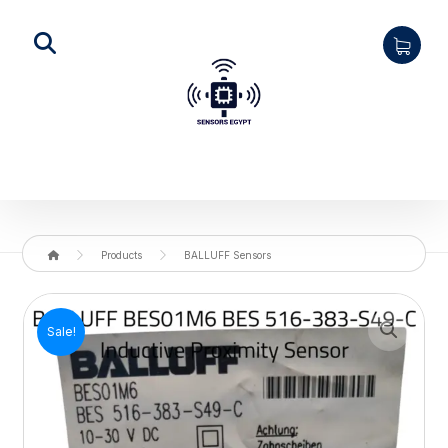
Products
BALLUFF Sensors
Enlarge the image
Sale!