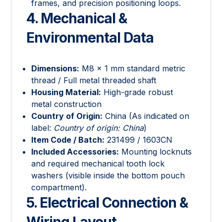
frames, and precision positioning loops.
4. Mechanical &
Environmental Data
Dimensions:
M8 × 1 mm standard metric
thread / Full metal threaded shaft
Housing Material:
High-grade robust
metal construction
Country of Origin:
China (As indicated on
label:
Country of origin: China
)
Item Code / Batch:
231499 / 1603CN
Included Accessories:
Mounting locknuts
and required mechanical tooth lock
washers (visible inside the bottom pouch
compartment).
5. Electrical Connection &
Wiring Layout