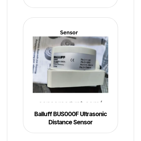
Balluff BUS000F Ultrasonic
Distance Sensor