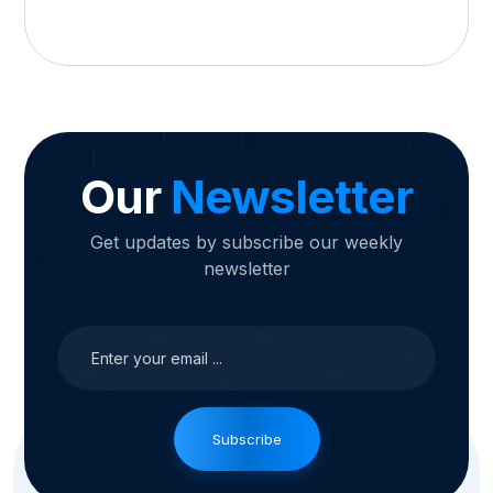
Our
Newsletter
Get updates by subscribe our weekly
newsletter
Subscribe