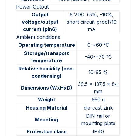
Power Output
Output
5 VDC +5%, -10%,
voltage/output
short circuit-proof/10
current (pin6)
mA
Ambient conditions
Operating temperature
0-+60 °C
Storage/transport
-40-+70 °C
temperature
Relative humidity (non-
10-95 %
condensing)
39.5 x 137.5 x 84
Dimensions (WxHxD)
mm
Weight
560 g
Housing Material
die-cast zink
DIN rail or
Mounting
mounting plate
Protection class
IP40