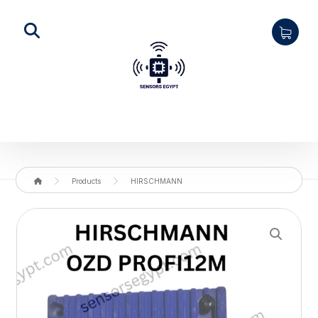
Products
HIRSCHMANN
Enlarge the image