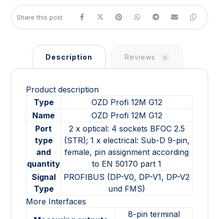
Description
Reviews
0
Product description
Type
OZD Profi 12M G12
Name
OZD Profi 12M G12
Port
2 x optical: 4 sockets BFOC 2.5
type
(STR); 1 x electrical: Sub-D 9-pin,
and
female, pin assignment according
quantity
to EN 50170 part 1
Signal
PROFIBUS (DP-V0, DP-V1, DP-V2
Type
und FMS)
More Interfaces
8-pin terminal