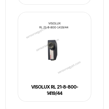
VISOLUX RL 21-8-800-
1419/44