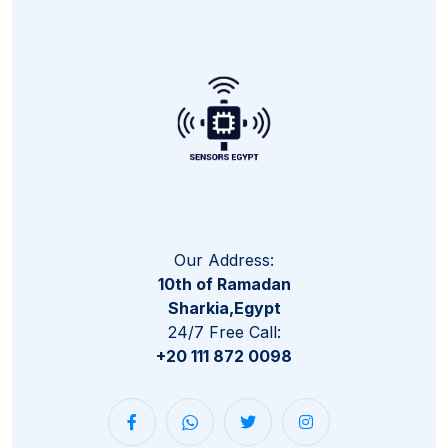
Our Address:
10th of Ramadan
Sharkia,Egypt
24/7 Free Call:
+20 111 872 0098