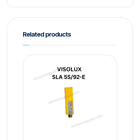
Related products