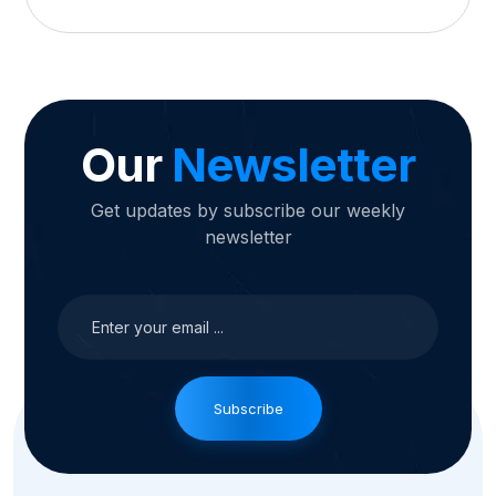
Our
Newsletter
Get updates by subscribe our weekly
newsletter
Subscribe