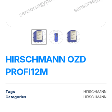
HIRSCHMANN OZD
PROFI12M
Tags
HIRSCHMANN
Categories
HIRSCHMANN