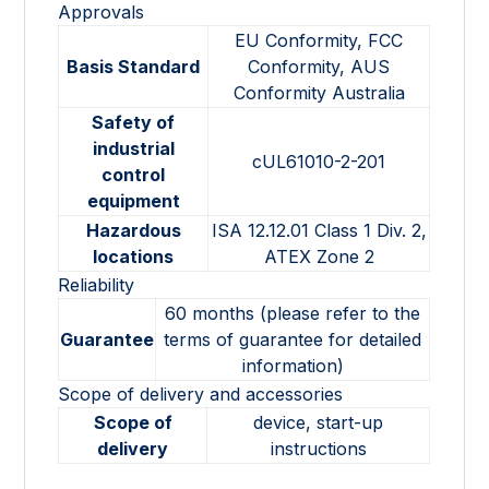
Approvals
EU Conformity, FCC
Basis Standard
Conformity, AUS
Conformity Australia
Safety of
industrial
cUL61010-2-201
control
equipment
Hazardous
ISA 12.12.01 Class 1 Div. 2,
locations
ATEX Zone 2
Reliability
60 months (please refer to the
Guarantee
terms of guarantee for detailed
information)
Scope of delivery and accessories
Scope of
device, start-up
delivery
instructions