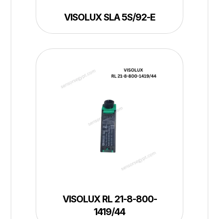
VISOLUX SLA 5S/92-E
VISOLUX RL 21-8-800-
1419/44