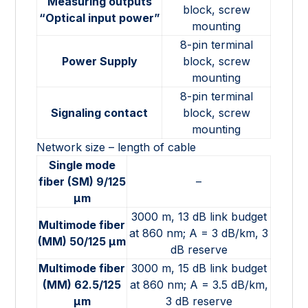
Measuring outputs
block, screw
“Optical input power”
mounting
8-pin terminal
Power Supply
block, screw
mounting
8-pin terminal
Signaling contact
block, screw
mounting
Network size – length of cable
Single mode
fiber (SM) 9/125
–
µm
3000 m, 13 dB link budget
Multimode fiber
at 860 nm; A = 3 dB/km, 3
(MM) 50/125 µm
dB reserve
Multimode fiber
3000 m, 15 dB link budget
(MM) 62.5/125
at 860 nm; A = 3.5 dB/km,
µm
3 dB reserve