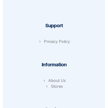
Support
Privacy Policy
Information
About Us
Stores