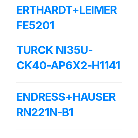
ERTHARDT+LEIMER
FE5201
TURCK NI35U-
CK40-AP6X2-H1141
ENDRESS+HAUSER
RN221N-B1