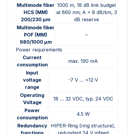
Multimode fiber
1000 m, 18 dB link budget
HCS (MM)
at 860 nm; A = 8 dB/km, 3
200/230 µm
dB reserve
Multimode fiber
POF (MM)
–
980/1000 µm
Power requirements
Current
max. 190 mA
consumption
Input
voltage
-7 V … +12 V
range
Operating
18 … 32 VDC, typ. 24 VDC
Voltage
Power
4.5 W
consumption
Redundancy
HIPER-Ring (ring structure),
functions
redundant 24 V infeed