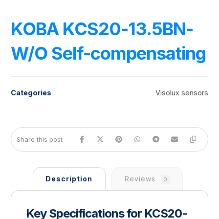
KOBA KCS20-13.5BN-
W/O Self-compensating
Categories
Visolux sensors
Description
Reviews
0
Key Specifications for KCS20-