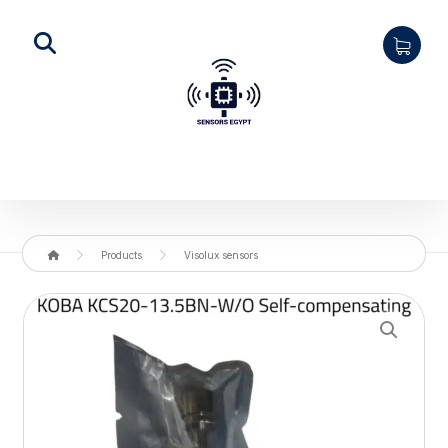
Products
Visolux sensors
Enlarge the image