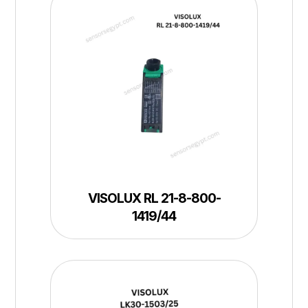
VISOLUX RL 21-8-800-
1419/44