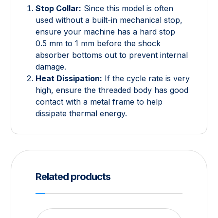
Stop Collar:
Since this model is often
used without a built-in mechanical stop,
ensure your machine has a hard stop
0.5
mm
to
1
mm
before the shock
absorber bottoms out to prevent internal
damage.
Heat Dissipation:
If the cycle rate is very
high, ensure the threaded body has good
contact with a metal frame to help
dissipate thermal energy.
Related products