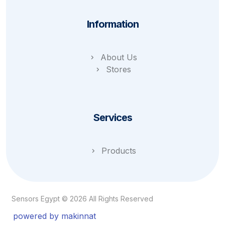
Information
About Us
Stores
Services
Products
Sensors Egypt © 2026 All Rights Reserved
powered by makinnat