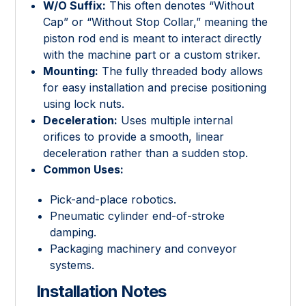
W/O Suffix:
This often denotes “Without
Cap” or “Without Stop Collar,” meaning the
piston rod end is meant to interact directly
with the machine part or a custom striker.
Mounting:
The fully threaded body allows
for easy installation and precise positioning
using lock nuts.
Deceleration:
Uses multiple internal
orifices to provide a smooth, linear
deceleration rather than a sudden stop.
Common Uses:
Pick-and-place robotics.
Pneumatic cylinder end-of-stroke
damping.
Packaging machinery and conveyor
systems.
Installation Notes