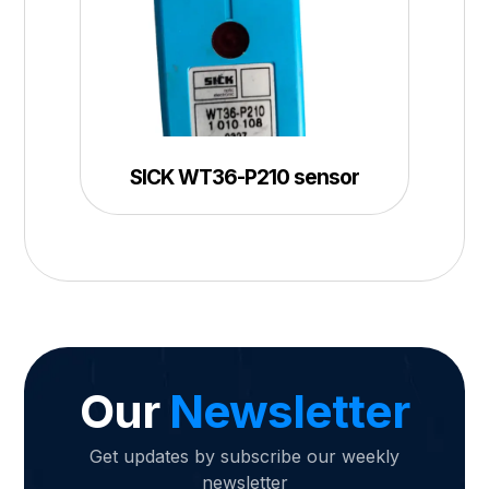
SICK WT36-P210 sensor
Our
Newsletter
Get updates by subscribe our weekly
newsletter