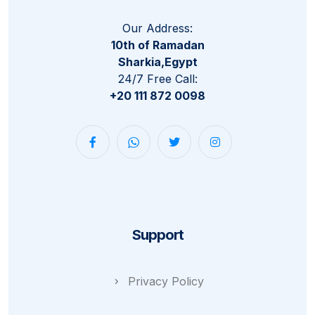
Our Address:
10th of Ramadan
Sharkia,Egypt
24/7 Free Call:
+20 111 872 0098
Support
Privacy Policy