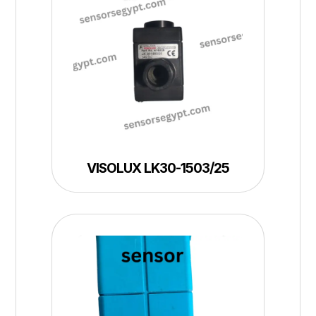
VISOLUX LK30-1503/25