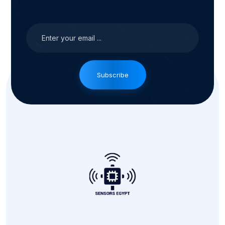
Subscribe