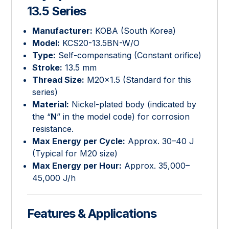
13.5 Series
Manufacturer:
KOBA (South Korea)
Model:
KCS20-13.5BN-W/O
Type:
Self-compensating (Constant orifice)
Stroke:
13.5
mm
Thread Size:
M
20
×
1.5
(Standard for this
series)
Material:
Nickel-plated body (indicated by
the “
N
” in the model code) for corrosion
resistance.
Max Energy per Cycle:
Approx.
30
–
40
J
(Typical for M20 size)
Max Energy per Hour:
Approx.
35
,
000
–
45
,
000
J/h
Features & Applications