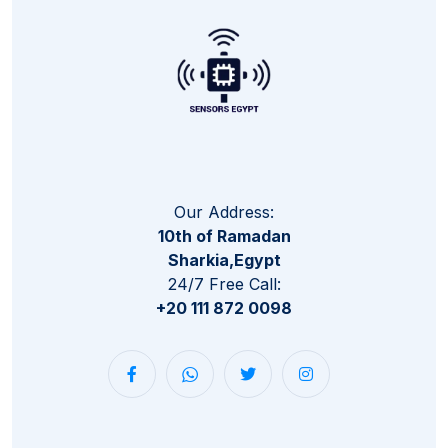
Our Address:
10th of Ramadan
Sharkia,Egypt
24/7 Free Call:
+20 111 872 0098