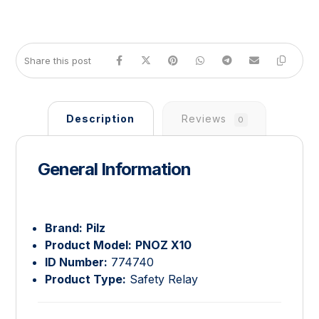
Description
Reviews
0
General Information
Brand:
Pilz
Product Model:
PNOZ X10
ID Number:
774740
Product Type:
Safety Relay