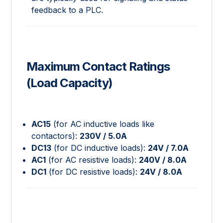
feedback to a PLC.
Maximum Contact Ratings
(Load Capacity)
AC15
(for AC inductive loads like
contactors):
230V / 5.0A
DC13
(for DC inductive loads):
24V / 7.0A
AC1
(for AC resistive loads):
240V / 8.0A
DC1
(for DC resistive loads):
24V / 8.0A