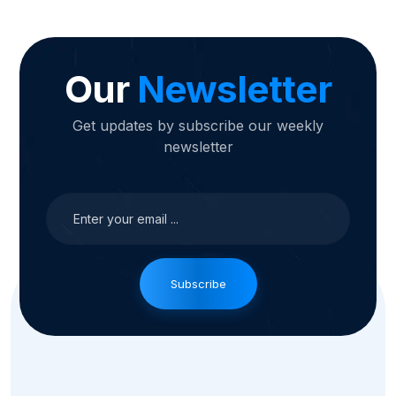
Our
Newsletter
Get updates by subscribe our weekly
newsletter
Subscribe