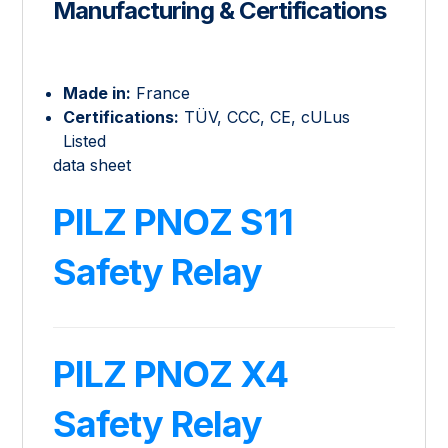
Manufacturing & Certifications
Made in:
France
Certifications:
TÜV, CCC, CE, cULus
Listed
data sheet
PILZ PNOZ S11
Safety Relay
PILZ PNOZ X4
Safety Relay