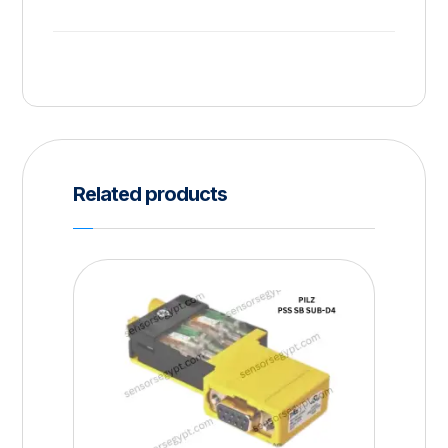
Related products