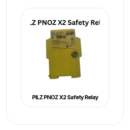
PILZ PNOZ X2 Safety Relay