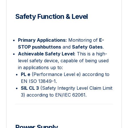
Safety Function & Level
Primary Applications:
Monitoring of
E-
STOP pushbuttons
and
Safety Gates
.
Achievable Safety Level:
This is a high-
level safety device, capable of being used
in applications up to:
PL e
(Performance Level e) according to
EN ISO 13849-1.
SIL CL 3
(Safety Integrity Level Claim Limit
3) according to EN/IEC 62061.
Power Supply