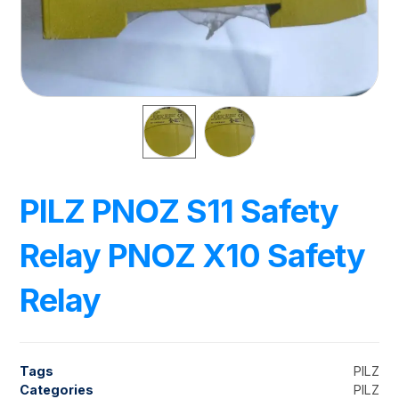
PILZ PNOZ S11 Safety
Relay PNOZ X10 Safety
Relay
Tags
PILZ
Categories
PILZ