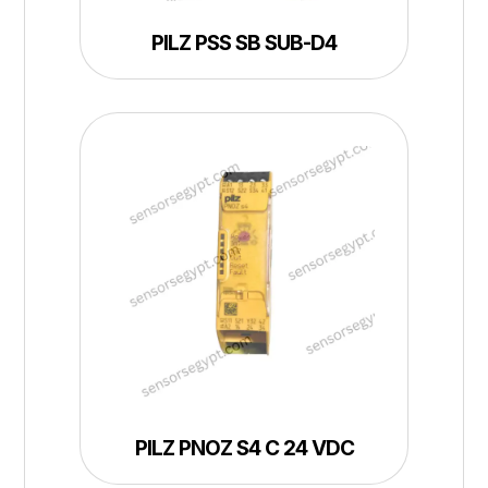
PILZ PSS SB SUB-D4
PILZ PNOZ S4 C 24 VDC