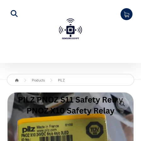
Products
PILZ
Enlarge the image