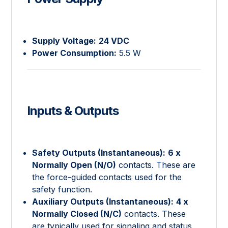
Supply Voltage:
24 VDC
Power Consumption:
5.5 W
Inputs & Outputs
Safety Outputs (Instantaneous):
6 x
Normally Open (N/O)
contacts. These are
the force-guided contacts used for the
safety function.
Auxiliary Outputs (Instantaneous):
4 x
Normally Closed (N/C)
contacts. These
are typically used for signaling and status