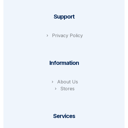
Support
Privacy Policy
Information
About Us
Stores
Services