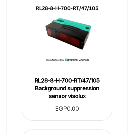
RL28-8-H-700-RT/47/105
Background suppression
sensor visolux
EGP
0.00