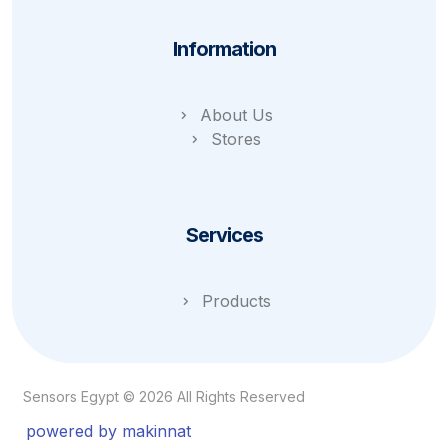
Information
About Us
Stores
Services
Products
Sensors Egypt © 2026 All Rights Reserved
powered by makinnat