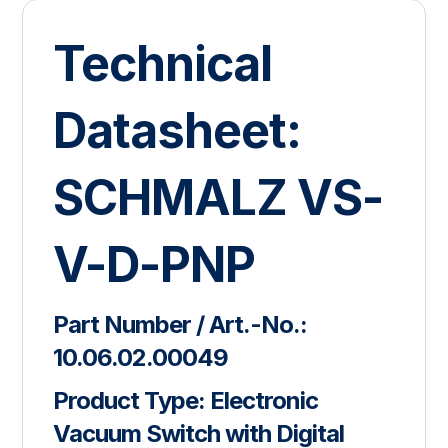
Technical
Datasheet:
SCHMALZ VS-
V-D-PNP
Part Number / Art.-No.:
10.06.02.00049
Product Type:
Electronic
Vacuum Switch with Digital