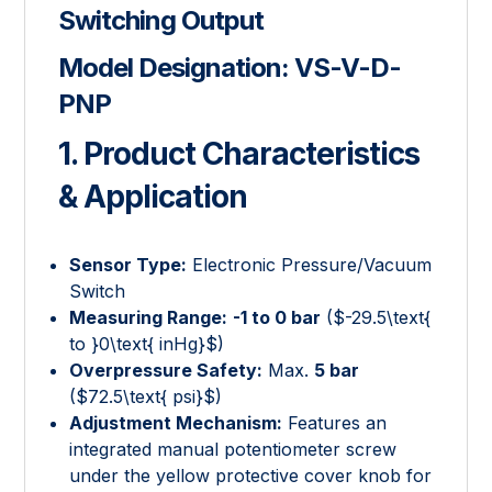
Switching Output
Model Designation:
VS-V-D-
PNP
1. Product Characteristics
& Application
Sensor Type:
Electronic Pressure/Vacuum
Switch
Measuring Range:
-1 to 0 bar
(
$-29.5\text{
to }0\text{ inHg}$
)
Overpressure Safety:
Max.
5 bar
(
$72.5\text{ psi}$
)
Adjustment Mechanism:
Features an
integrated manual potentiometer screw
under the yellow protective cover knob for