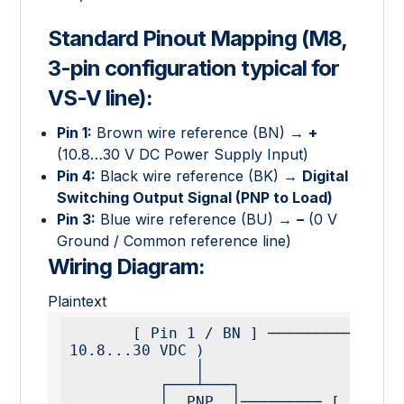
Standard Pinout Mapping (M8,
3-pin configuration typical for
VS-V line):
Pin 1:
Brown wire reference (BN) →
+
(10.8…30 V DC Power Supply Input)
Pin 4:
Black wire reference (BK) →
Digital
Switching Output Signal (PNP to Load)
Pin 3:
Blue wire reference (BU) →
–
(0 V
Ground / Common reference line)
Wiring Diagram:
Plaintext
       [ Pin 1 / BN ] ───────────────────────── ( + 
10.8...30 VDC )

              │

          ┌───┴───┐

          │  PNP  │───────── [ Pin 4 / BK ] ──── [ 