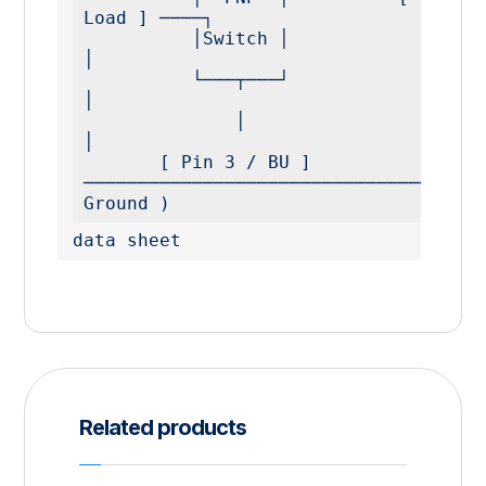
Load ] ────┐

          │Switch │                                          
│

          └───┬───┘                                          
│

              │                                              
│

       [ Pin 3 / BU ] 
─────────────────────────────────────
Ground )
data sheet
Related products