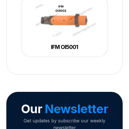
IFM OI5001
Our
Newsletter
Get updates by subscribe our weekly
newsletter