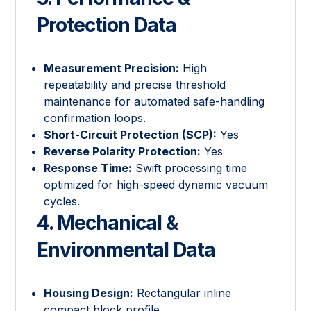
Protection Data
Measurement Precision:
High
repeatability and precise threshold
maintenance for automated safe-handling
confirmation loops.
Short-Circuit Protection (SCP):
Yes
Reverse Polarity Protection:
Yes
Response Time:
Swift processing time
optimized for high-speed dynamic vacuum
cycles.
4. Mechanical &
Environmental Data
Housing Design:
Rectangular inline
compact block profile