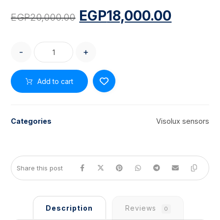
EGP
18,000.00
EGP
20,000.00
-
+
Add to cart
Categories
Visolux sensors
Description
Reviews
0