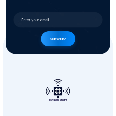
Subscribe