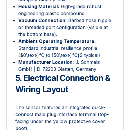
Housing Material:
High-grade robust
engineering plastic compound
Vacuum Connection:
Barbed hose nipple
or threaded port configuration (visible at
the bottom base).
Ambient Operating Temperature:
Standard industrial resilience profile
(
$0\text{ °C to }50\text{ °C}$
typical)
Manufacturer Location:
J. Schmalz
GmbH | D-72293 Glatten, Germany
5. Electrical Connection &
Wiring Layout
The sensor features an integrated quick-
connect male plug interface terminal (top-
facing under the yellow protective cover
boot).