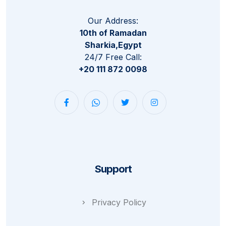
Our Address:
10th of Ramadan
Sharkia,Egypt
24/7 Free Call:
+20 111 872 0098
Support
Privacy Policy