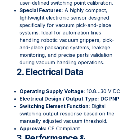
user-defined switching point calibration.
Special Features:
A highly compact,
lightweight electronic sensor designed
specifically for vacuum pick-and-place
systems. Ideal for automation lines
handling robotic vacuum grippers, pick-
and-place packaging systems, leakage
monitoring, and precise parts validation
during vacuum handling operations.
2. Electrical Data
Operating Supply Voltage:
10.8…30 V DC
Electrical Design / Output Type:
DC PNP
Switching Element Function:
Digital
switching output response based on the
manually adjusted vacuum threshold.
Approvals:
CE Compliant
3. Performance &