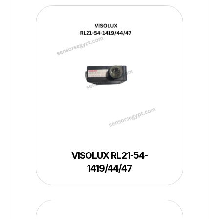
VISOLUX RL21-54-
1419/44/47