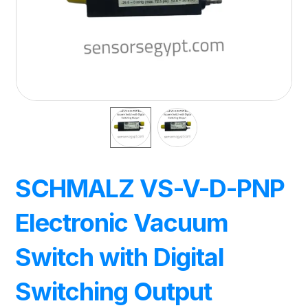
SCHMALZ VS-V-D-PNP
Electronic Vacuum
Switch with Digital
Switching Output