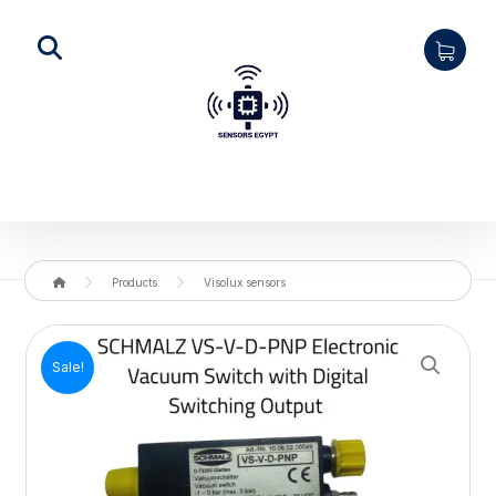
Products
Visolux sensors
Enlarge the image
Sale!