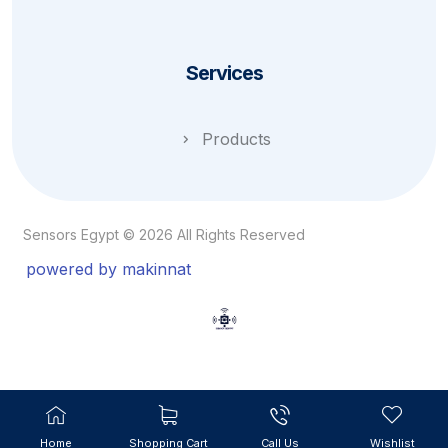
Services
Products
Sensors Egypt © 2026 All Rights Reserved
powered by makinnat
Home
Shopping Cart
Call Us
Wishlist