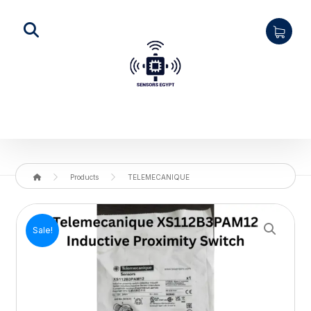
Products
TELEMECANIQUE
Enlarge the image
Sale!