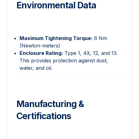
Environmental Data
Maximum Tightening Torque:
6 Nm
(Newton-meters)
Enclosure Rating:
Type 1, 4X, 12, and 13.
This provides protection against dust,
water, and oil.
Manufacturing &
Certifications