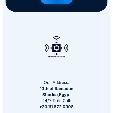
Our Address:
10th of Ramadan
Sharkia,Egypt
24/7 Free Call:
+20 111 872 0098