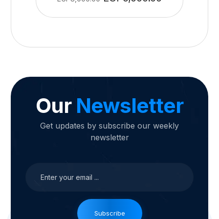
Our
Newsletter
Get updates by subscribe our weekly
newsletter
Subscribe