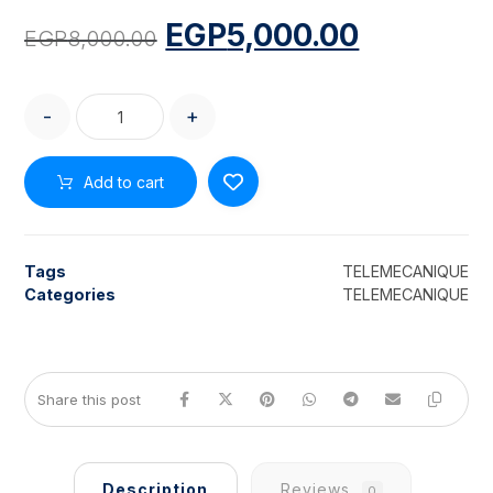
EGP
5,000.00
EGP
8,000.00
-
+
Add to cart
Tags
TELEMECANIQUE
Categories
TELEMECANIQUE
Description
Reviews
0