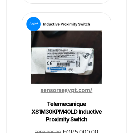
Sale!
Telemecanique
XS1M30KPM40LD Inductive
Proximity Switch
EGP
5,000.00
EGP
8,000.00