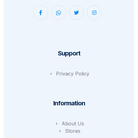
Support
Privacy Policy
Information
About Us
Stores