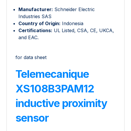
Manufacturer:
Schneider Electric
Industries SAS
Country of Origin:
Indonesia
Certifications:
UL Listed, CSA, CE, UKCA,
and EAC.
for data sheet
Telemecanique
XS108B3PAM12
inductive proximity
sensor