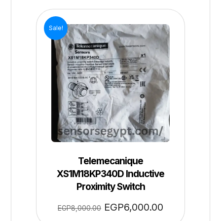
Sale!
Telemecanique
XS1M18KP340D Inductive
Proximity Switch
EGP
6,000.00
EGP
8,000.00