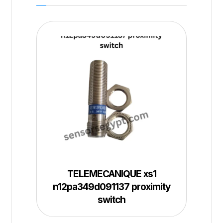
TELEMECANIQUE xs1
n12pa349d091137 proximity
switch