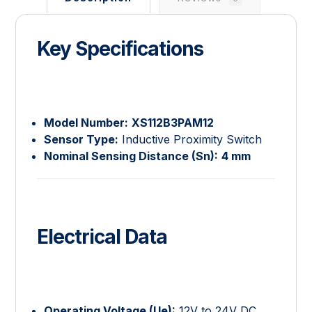
Key Specifications
Model Number:
XS112B3PAM12
Sensor Type:
Inductive Proximity Switch
Nominal Sensing Distance (
S
n
):
4 mm
Electrical Data
Operating Voltage (
U
e
):
12V to 24V DC