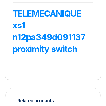
TELEMECANIQUE
xs1
n12pa349d091137
proximity switch
Related products