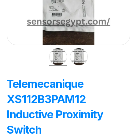
Telemecanique
XS112B3PAM12
Inductive Proximity
Switch