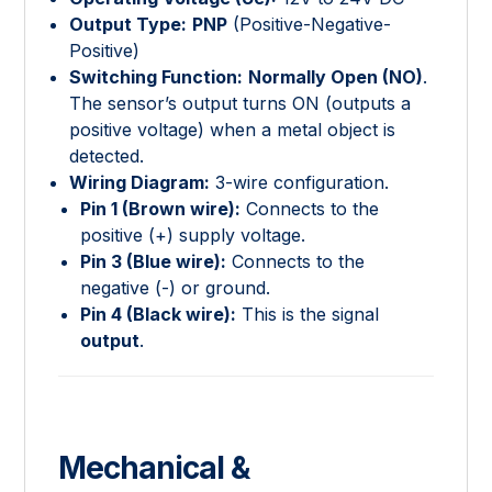
Output Type:
PNP
(Positive-Negative-
Positive)
Switching Function:
Normally Open (NO)
.
The sensor’s output turns ON (outputs a
positive voltage) when a metal object is
detected.
Wiring Diagram:
3-wire configuration.
Pin 1 (Brown wire):
Connects to the
positive (+) supply voltage.
Pin 3 (Blue wire):
Connects to the
negative (-) or ground.
Pin 4 (Black wire):
This is the signal
output
.
Mechanical &