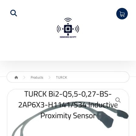
Products
TURCK
Enlarge the image