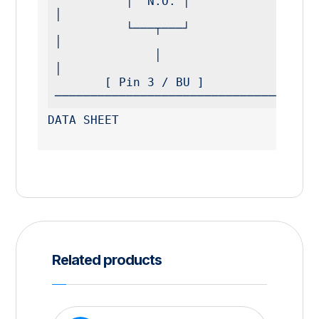
          │  N.O. │                                          
│

          └───┬───┘                                          
│

              │                                              
│

       [ Pin 3 / BU ] 
─────────────────────────────────────
DATA SHEET
Related products