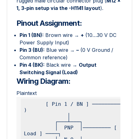
rugged male circular connector plug (
M12 ×
1, 3-pin setup via the -H1141 layout
).
Pinout Assignment:
Pin 1 (BN):
Brown wire →
+
(10…30 V DC
Power Supply Input)
Pin 3 (BU):
Blue wire →
–
(0 V Ground /
Common reference)
Pin 4 (BK):
Black wire →
Output
Switching Signal (Load)
Wiring Diagram:
Plaintext
       [ Pin 1 / BN ] ───────────────────────── ( + 
)

              │

          ┌───┴───┐

          │  PNP  │───────── [ Pin 4 / BK ] ──── [ 
Load ] ────┐
