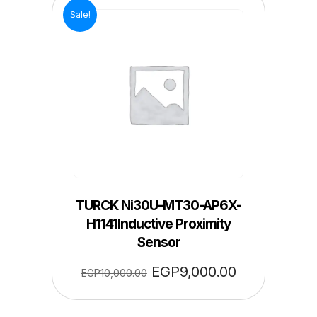
Sale!
TURCK Ni30U-MT30-AP6X-
H1141Inductive Proximity
Sensor
EGP
9,000.00
EGP
10,000.00