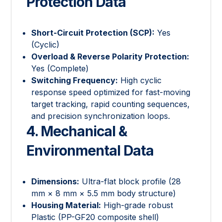
Protection Data
Short-Circuit Protection (SCP):
Yes
(Cyclic)
Overload & Reverse Polarity Protection:
Yes (Complete)
Switching Frequency:
High cyclic
response speed optimized for fast-moving
target tracking, rapid counting sequences,
and precision synchronization loops.
4. Mechanical &
Environmental Data
Dimensions:
Ultra-flat block profile (28
mm × 8 mm × 5.5 mm body structure)
Housing Material:
High-grade robust
Plastic (PP-GF20 composite shell)