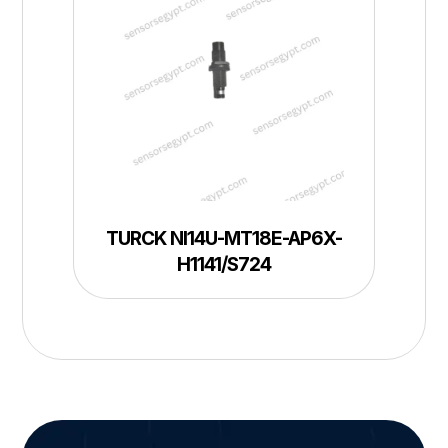
TURCK NI14U-MT18E-AP6X-
H1141/S724