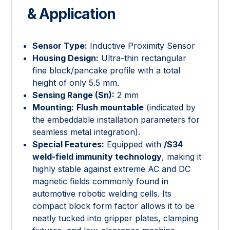
& Application
Sensor Type:
Inductive Proximity Sensor
Housing Design:
Ultra-thin rectangular
fine block/pancake profile with a total
height of only 5.5 mm.
Sensing Range (Sn):
2 mm
Mounting:
Flush mountable
(indicated by
the embeddable installation parameters for
seamless metal integration).
Special Features:
Equipped with
/S34
weld-field immunity technology
, making it
highly stable against extreme AC and DC
magnetic fields commonly found in
automotive robotic welding cells. Its
compact block form factor allows it to be
neatly tucked into gripper plates, clamping