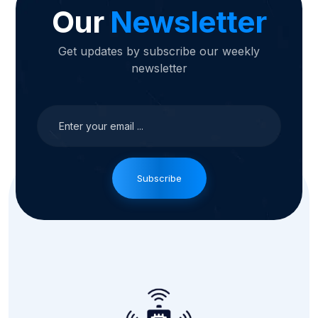
Our
Newsletter
Get updates by subscribe our weekly
newsletter
Subscribe