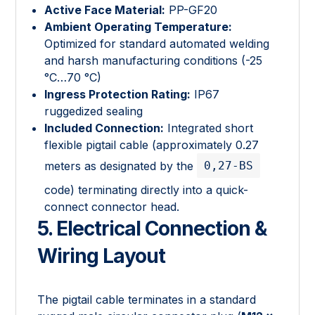
Active Face Material:
PP-GF20
Ambient Operating Temperature:
Optimized for standard automated welding
and harsh manufacturing conditions (-25
°C…70 °C)
Ingress Protection Rating:
IP67
ruggedized sealing
Included Connection:
Integrated short
flexible pigtail cable (approximately 0.27
0,27-BS
meters as designated by the
code) terminating directly into a quick-
connect connector head.
5. Electrical Connection &
Wiring Layout
The pigtail cable terminates in a standard