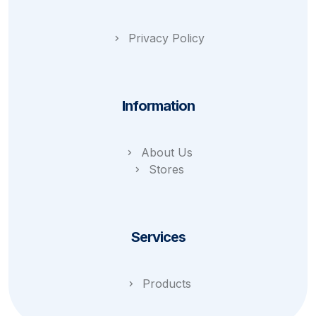
Privacy Policy
Information
About Us
Stores
Services
Products