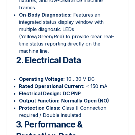
fixtures, and low-clearance machine
frames.
On-Body Diagnostics:
Features an
integrated status display window with
multiple diagnostic LEDs
(Yellow/Green/Red) to provide clear real-
time status reporting directly on the
machine line.
2. Electrical Data
Operating Voltage:
10…30 V DC
Rated Operational Current:
≤ 150 mA
Electrical Design:
DC PNP
Output Function:
Normally Open (NO)
Protection Class:
Class II Connection
required / Double insulated
3. Performance &