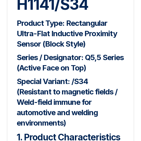
H1141/S34
Product Type:
Rectangular
Ultra-Flat Inductive Proximity
Sensor (Block Style)
Series / Designator:
Q5,5 Series
(Active Face on Top)
Special Variant:
/S34
(Resistant to magnetic fields /
Weld-field immune for
automotive and welding
environments)
1. Product Characteristics