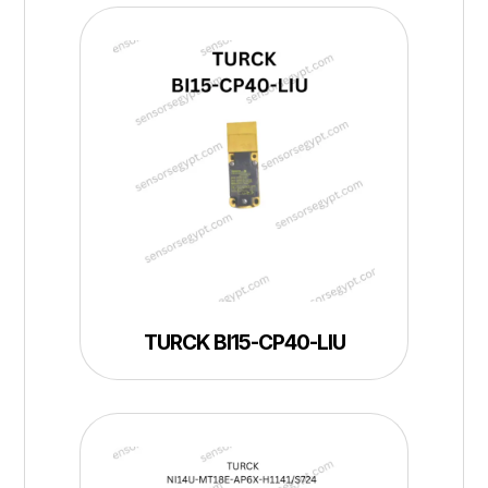
TURCK BI15-CP40-LIU