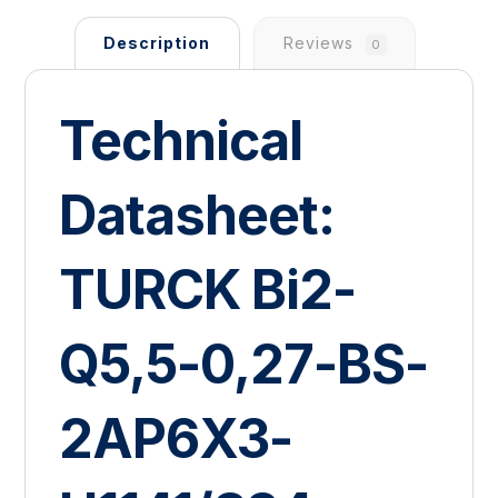
Description
Reviews
0
Technical
Datasheet:
TURCK Bi2-
Q5,5-0,27-BS-
2AP6X3-