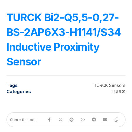
TURCK Bi2-Q5,5-0,27-
BS-2AP6X3-H1141/S34
Inductive Proximity
Sensor
Tags
TURCK Sensors
Categories
TURCK