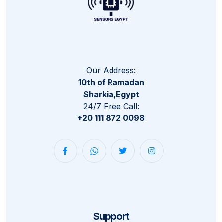
Our Address:
10th of Ramadan
Sharkia,Egypt
24/7 Free Call:
+20 111 872 0098
Support