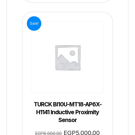
Sale!
TURCK BI10U-MT18-AP6X-
H1141 Inductive Proximity
Sensor
EGP
5,000.00
EGP
6,000.00