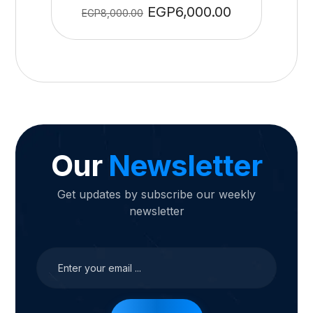
EGP
6,000.00
EGP
8,000.00
Our
Newsletter
Get updates by subscribe our weekly
newsletter