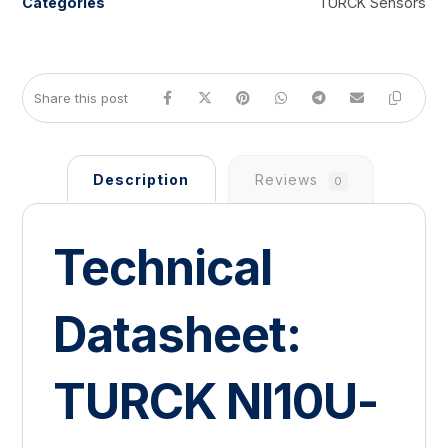
Categories
TURCK Sensors
Description
Reviews
0
Technical
Datasheet:
TURCK NI10U-