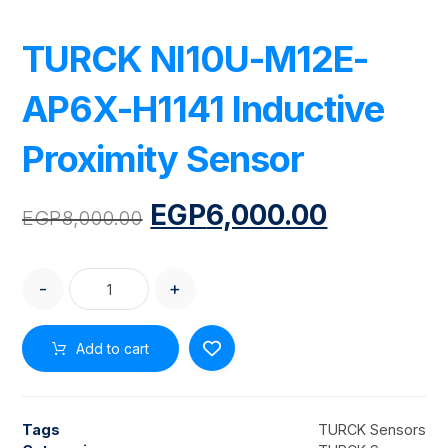
TURCK NI10U-M12E-
AP6X-H1141 Inductive
Proximity Sensor
EGP
6,000.00
EGP
8,000.00
-
+
Add to cart
Tags
TURCK Sensors