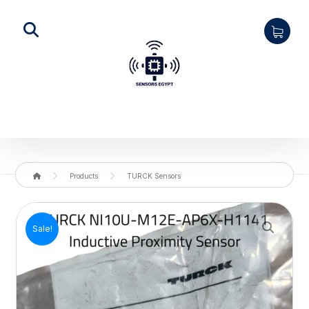
Products
TURCK Sensors
Enlarge the image
Sale!