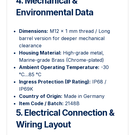
4. Mechanical &
Environmental Data
Dimensions:
M12 × 1 mm thread / Long
barrel version for deeper mechanical
clearance
Housing Material:
High-grade metal,
Marine-grade Brass (Chrome-plated)
Ambient Operating Temperature:
-30
°C…85 °C
Ingress Protection (IP Rating):
IP68 /
IP69K
Country of Origin:
Made in Germany
Item Code / Batch:
2148B
5. Electrical Connection &
Wiring Layout