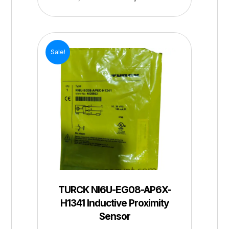
Sale!
TURCK NI6U-EG08-AP6X-
H1341 Inductive Proximity
Sensor