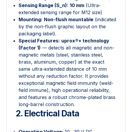
Sensing Range (
S_n
):
10 mm
(Ultra-
extended sensing range for M12 size)
Mounting:
Non-flush mountable
(indicated
by the non-flush graphic layout on the
packaging label).
Special Features:
uprox®+ technology
(Factor 1)
— detects all magnetic and non-
magnetic metals (steel, stainless steel,
brass, aluminum, copper) at the exact
same ultra-extended distance of 10 mm
without any reduction factor. It provides
exceptional magnetic field immunity (weld-
field immune), high operational reliability,
and features a robust chrome-plated brass
long-barrel construction.
2. Electrical Data
Operating Voltage:
10…30 V DC