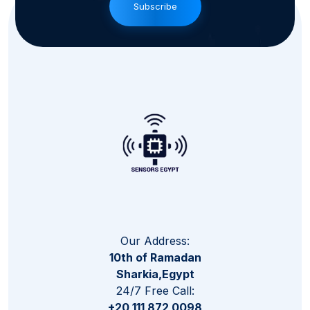
Subscribe
Our Address:
10th of Ramadan
Sharkia,Egypt
24/7 Free Call:
+20 111 872 0098