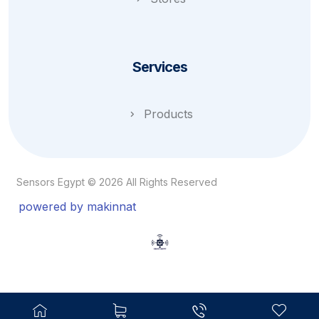
Services
Products
Sensors Egypt © 2026 All Rights Reserved
powered by makinnat