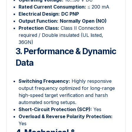
Rated Current Consumption:
≤ 200 mA
Electrical Design:
DC PNP
Output Function:
Normally Open (NO)
Protection Class:
Class II Connection
required / Double insulated (UL listed,
36GN)
3. Performance & Dynamic
Data
Switching Frequency:
Highly responsive
output frequency optimized for long-range
high-speed target verification and harsh
automated sorting setups.
Short-Circuit Protection (SCP):
Yes
Overload & Reverse Polarity Protection:
Yes