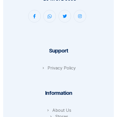
Support
Privacy Policy
Information
About Us
Stores