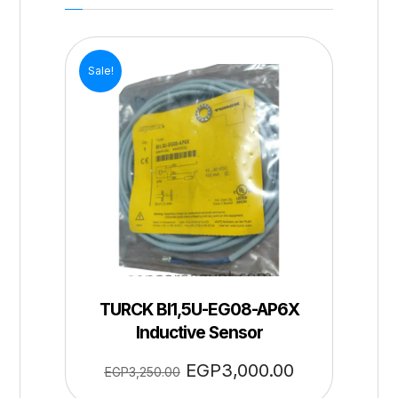
Sale!
TURCK BI1,5U-EG08-AP6X
Inductive Sensor
EGP
3,000.00
EGP
3,250.00