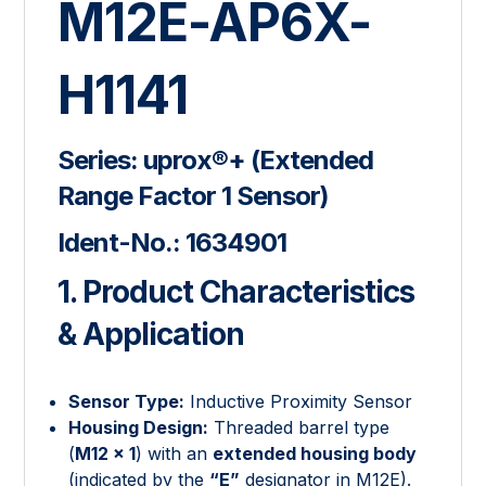
M12E-AP6X-
H1141
Series:
uprox®+ (Extended
Range Factor 1 Sensor)
Ident-No.:
1634901
1. Product Characteristics
& Application
Sensor Type:
Inductive Proximity Sensor
Housing Design:
Threaded barrel type
(
M12 × 1
) with an
extended housing body
(indicated by the
“E”
designator in M12E).