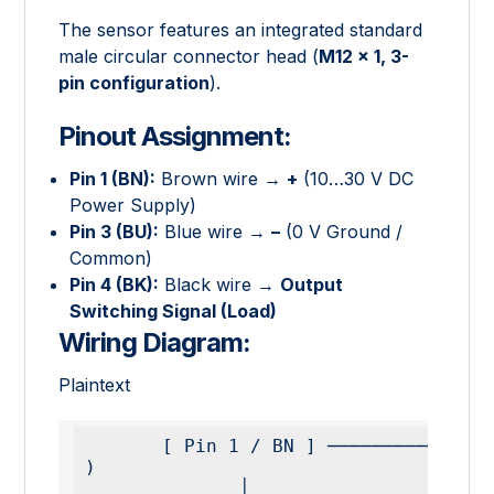
The sensor features an integrated standard
male circular connector head (
M12 × 1, 3-
pin configuration
).
Pinout Assignment:
Pin 1 (BN):
Brown wire →
+
(10…30 V DC
Power Supply)
Pin 3 (BU):
Blue wire →
–
(0 V Ground /
Common)
Pin 4 (BK):
Black wire →
Output
Switching Signal (Load)
Wiring Diagram:
Plaintext
       [ Pin 1 / BN ] ───────────────────────── ( + 
)

              │
