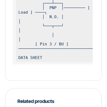
          ┌───┴───┐

          │  PNP  │───────── [ Pin 4 / BK ] ──── [ 
Load ] ────┐

          │  N.O. │                                          
│

          └───┬───┘                                          
│

              │                                              
│

       [ Pin 3 / BU ] 
─────────────────────────────────────
DATA SHEET
Related products